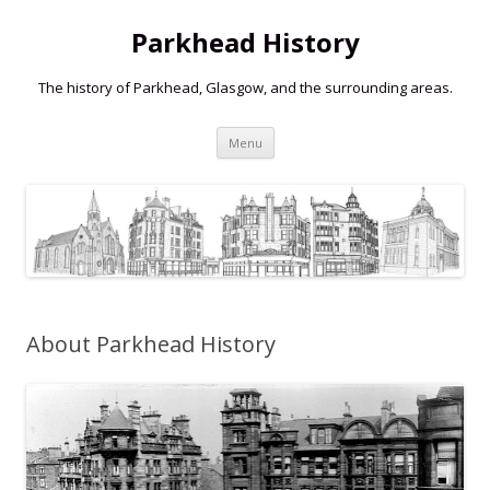
Parkhead History
The history of Parkhead, Glasgow, and the surrounding areas.
Skip
Menu
to
content
About Parkhead History