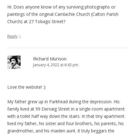
Hi. Does anyone know of any surviving photographs or
paintings of the original Camlachie Church (Calton Parish
Church) at 27 Tobago Street?
↓
Reply
Richard Murison
January 4, 2022 at 6:43 pm
Love the website! :)
My father grew up in Parkhead during the depression. His
family lived at 99 Dervaig Street in a single-room apartment
with a toilet half way down the stairs. In that tiny apartment
lived my father, his sister and four brothers, his parents, his
grandmother, and his maiden aunt. It truly beggars the