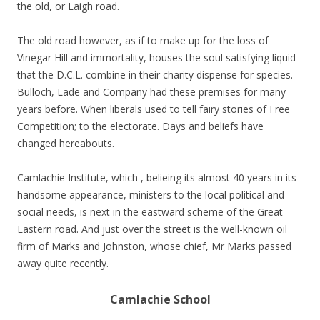
the old, or Laigh road.
The old road however, as if to make up for the loss of
Vinegar Hill and immortality, houses the soul satisfying liquid
that the D.C.L. combine in their charity dispense for species.
Bulloch, Lade and Company had these premises for many
years before. When liberals used to tell fairy stories of Free
Competition; to the electorate. Days and beliefs have
changed hereabouts.
Camlachie Institute, which , belieing its almost 40 years in its
handsome appearance, ministers to the local political and
social needs, is next in the eastward scheme of the Great
Eastern road. And just over the street is the well-known oil
firm of Marks and Johnston, whose chief, Mr Marks passed
away quite recently.
Camlachie School