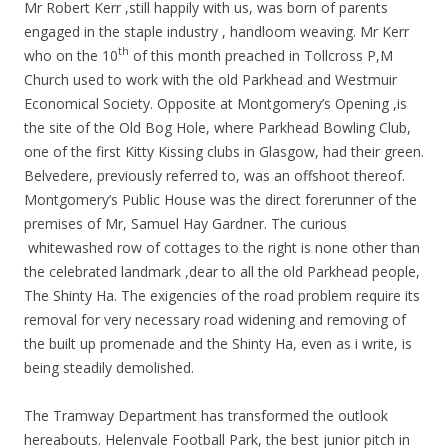
Mr Robert Kerr ,still happily with us, was born of parents
engaged in the staple industry , handloom weaving. Mr Kerr
th
who on the 10
of this month preached in Tollcross P,M
Church used to work with the old Parkhead and Westmuir
Economical Society. Opposite at Montgomery’s Opening ,is
the site of the Old Bog Hole, where Parkhead Bowling Club,
one of the first Kitty Kissing clubs in Glasgow, had their green.
Belvedere, previously referred to, was an offshoot thereof.
Montgomery’s Public House was the direct forerunner of the
premises of Mr, Samuel Hay Gardner. The curious
whitewashed row of cottages to the right is none other than
the celebrated landmark ,dear to all the old Parkhead people,
The Shinty Ha. The exigencies of the road problem require its
removal for very necessary road widening and removing of
the built up promenade and the Shinty Ha, even as i write, is
being steadily demolished.
The Tramway Department has transformed the outlook
hereabouts. Helenvale Football Park, the best junior pitch in