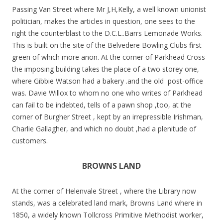
Passing Van Street where Mr J,H,Kelly, a well known unionist
politician, makes the articles in question, one sees to the
right the counterblast to the D.C.L..Barrs Lemonade Works.
This is built on the site of the Belvedere Bowling Clubs first
green of which more anon. At the corner of Parkhead Cross
the imposing building takes the place of a two storey one,
where Gibbie Watson had a bakery .and the old post-office
was. Davie Willox to whom no one who writes of Parkhead
can fail to be indebted, tells of a pawn shop ,too, at the
corner of Burgher Street , kept by an irrepressible Irishman,
Charlie Gallagher, and which no doubt ,had a plenitude of
customers.
BROWNS LAND
At the corner of Helenvale Street , where the Library now
stands, was a celebrated land mark, Browns Land where in
1850, a widely known Tollcross Primitive Methodist worker,