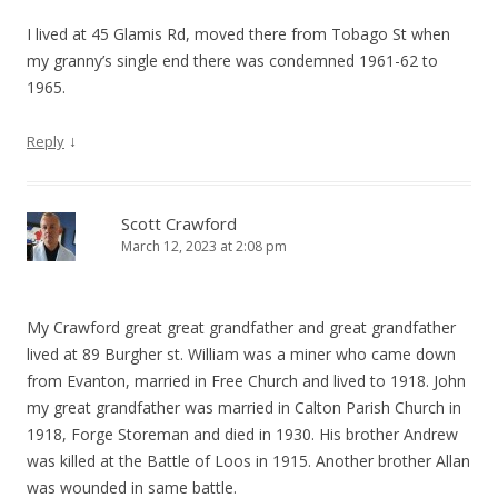
I lived at 45 Glamis Rd, moved there from Tobago St when
my granny’s single end there was condemned 1961-62 to
1965.
↓
Reply
Scott Crawford
March 12, 2023 at 2:08 pm
My Crawford great great grandfather and great grandfather
lived at 89 Burgher st. William was a miner who came down
from Evanton, married in Free Church and lived to 1918. John
my great grandfather was married in Calton Parish Church in
1918, Forge Storeman and died in 1930. His brother Andrew
was killed at the Battle of Loos in 1915. Another brother Allan
was wounded in same battle.