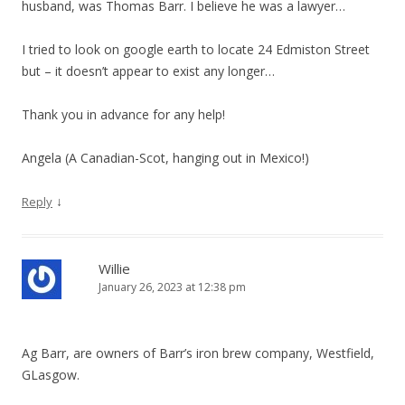
husband, was Thomas Barr. I believe he was a lawyer…
I tried to look on google earth to locate 24 Edmiston Street
but – it doesn’t appear to exist any longer…
Thank you in advance for any help!
Angela (A Canadian-Scot, hanging out in Mexico!)
↓
Reply
Willie
January 26, 2023 at 12:38 pm
Ag Barr, are owners of Barr’s iron brew company, Westfield,
GLasgow.