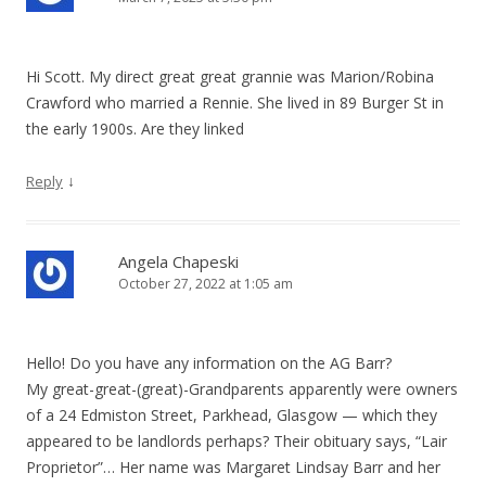
Hi Scott. My direct great great grannie was Marion/Robina
Crawford who married a Rennie. She lived in 89 Burger St in
the early 1900s. Are they linked
↓
Reply
Angela Chapeski
October 27, 2022 at 1:05 am
Hello! Do you have any information on the AG Barr?
My great-great-(great)-Grandparents apparently were owners
of a 24 Edmiston Street, Parkhead, Glasgow — which they
appeared to be landlords perhaps? Their obituary says, “Lair
Proprietor”… Her name was Margaret Lindsay Barr and her