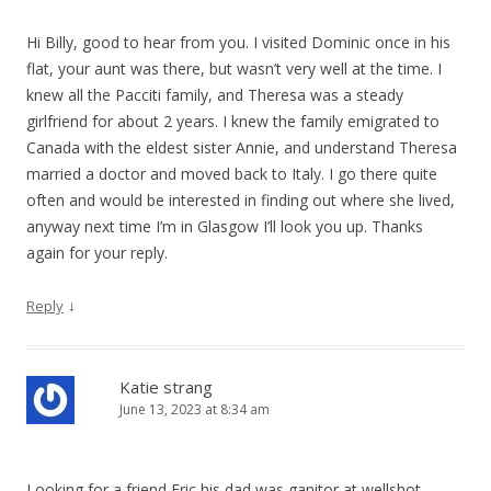
Hi Billy, good to hear from you. I visited Dominic once in his
flat, your aunt was there, but wasn’t very well at the time. I
knew all the Pacciti family, and Theresa was a steady
girlfriend for about 2 years. I knew the family emigrated to
Canada with the eldest sister Annie, and understand Theresa
married a doctor and moved back to Italy. I go there quite
often and would be interested in finding out where she lived,
anyway next time I’m in Glasgow I’ll look you up. Thanks
again for your reply.
↓
Reply
Katie strang
June 13, 2023 at 8:34 am
Looking for a friend Eric his dad was ganitor at wellshot