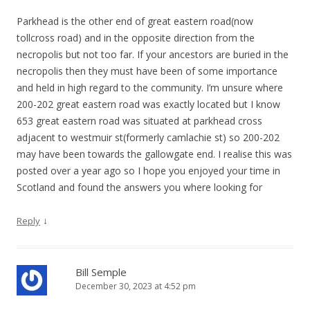
Parkhead is the other end of great eastern road(now
tollcross road) and in the opposite direction from the
necropolis but not too far. If your ancestors are buried in the
necropolis then they must have been of some importance
and held in high regard to the community. I’m unsure where
200-202 great eastern road was exactly located but I know
653 great eastern road was situated at parkhead cross
adjacent to westmuir st(formerly camlachie st) so 200-202
may have been towards the gallowgate end. I realise this was
posted over a year ago so I hope you enjoyed your time in
Scotland and found the answers you where looking for
↓
Reply
Bill Semple
December 30, 2023 at 4:52 pm