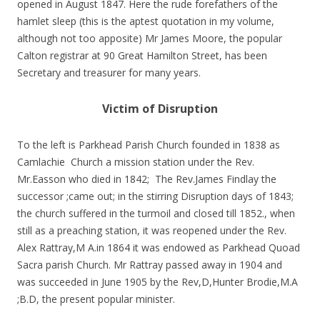
opened in August 1847. Here the rude forefathers of the
hamlet sleep (this is the aptest quotation in my volume,
although not too apposite) Mr James Moore, the popular
Calton registrar at 90 Great Hamilton Street, has been
Secretary and treasurer for many years.
Victim of Disruption
To the left is Parkhead Parish Church founded in 1838 as
Camlachie Church a mission station under the Rev.
Mr.Easson who died in 1842; The Rev.James Findlay the
successor ;came out; in the stirring Disruption days of 1843;
the church suffered in the turmoil and closed till 1852., when
still as a preaching station, it was reopened under the Rev.
Alex Rattray,M A.in 1864 it was endowed as Parkhead Quoad
Sacra parish Church. Mr Rattray passed away in 1904 and
was succeeded in June 1905 by the Rev,D,Hunter Brodie,M.A
;B.D, the present popular minister.