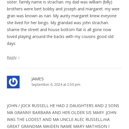
sister. family name is strachan. my dad was william (billy)
brothers were bert bobby and joseph and margaret. my wee
gran was known as nan. My aunty margaret knew eveyone
she lived for her bingo. My grandad was john strachan.
shame the street and house bottom flat is all gone now
loved playing around the backs with my cousins good old
days
↓
Reply
JAMES
September 6, 2024 at 2:50 pm
jOHN / JOCK RUSSELL HE HAD 2 DAUGHTERS AND 2 SONS
MA GRANNY BARBARA AND HER OLDER SIS MARY .JOHN
WAS THE LODEST AND MA UNCLE ALEC RUSSELL.mA
GREAT GRANDMA MAIDEN NAME MARY MATHISON I