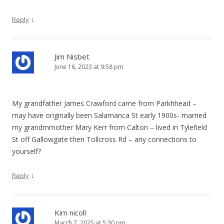
↓
Reply
Jim Nisbet
June 16, 2023 at 9:58 pm
My grandfather James Crawford came from Parkhhead –
may have originally been Salamanca St early 1900s- married
my grandmmother Mary Kerr from Calton – lived in Tylefield
St off Gallowgate then Tollcross Rd – any connections to
yourself?
↓
Reply
Kim nicoll
March 7, 2025 at 5:30 pm