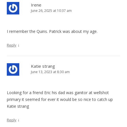
Irene
June 26, 2025 at 10:37 am
I remember the Quins. Patrick was about my age.
↓
Reply
Katie strang
June 13, 2023 at 8:30 am
Looking for a friend Eric his dad was ganitor at wellshot
primary it seemed for ever it would be so nice to catch up
Katie strang
↓
Reply