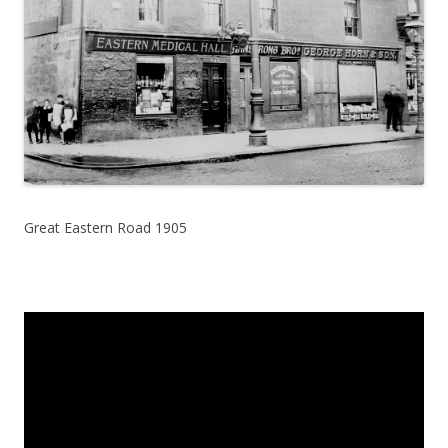
Great Eastern Road 1905