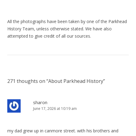
All the photographs have been taken by one of the Parkhead
History Team, unless otherwise stated. We have also
attempted to give credit of all our sources.
271 thoughts on “
About Parkhead History
”
sharon
June 17, 2026 at 10:19 am
my dad grew up in canmore street. with his brothers and