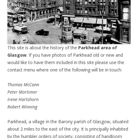
This site is about the history of the
Parkhead area of
Glasgow
. If you have photos of Parkhead old or new and
would like to have them included in this site please use the
contact menu where one of the following will be in touch:
Thomas McCann
Peter Mortimer
Irene Hartshorn
Robert Winning
Parkhead, a village in the Barony parish of Glasgow, situated
about 2 miles to the east of the city. It is principally inhabited
by the humbler orders of society, consisting of handloom