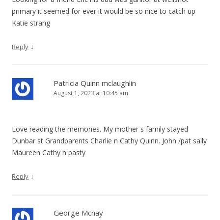
primary it seemed for ever it would be so nice to catch up
Katie strang
↓
Reply
Patricia Quinn mclaughlin
August 1, 2023 at 10:45 am
Love reading the memories. My mother s family stayed
Dunbar st Grandparents Charlie n Cathy Quinn. John /pat sally
Maureen Cathy n pasty
↓
Reply
George Mcnay