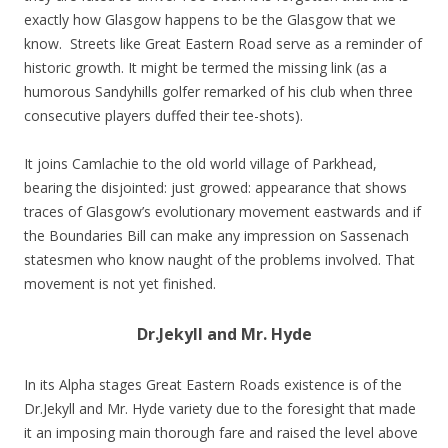
exactly how Glasgow happens to be the Glasgow that we
know. Streets like Great Eastern Road serve as a reminder of
historic growth. It might be termed the missing link (as a
humorous Sandyhills golfer remarked of his club when three
consecutive players duffed their tee-shots).
It joins Camlachie to the old world village of Parkhead,
bearing the disjointed: just growed: appearance that shows
traces of Glasgow’s evolutionary movement eastwards and if
the Boundaries Bill can make any impression on Sassenach
statesmen who know naught of the problems involved. That
movement is not yet finished.
Dr.Jekyll and Mr. Hyde
In its Alpha stages Great Eastern Roads existence is of the
Dr.Jekyll and Mr. Hyde variety due to the foresight that made
it an imposing main thorough fare and raised the level above