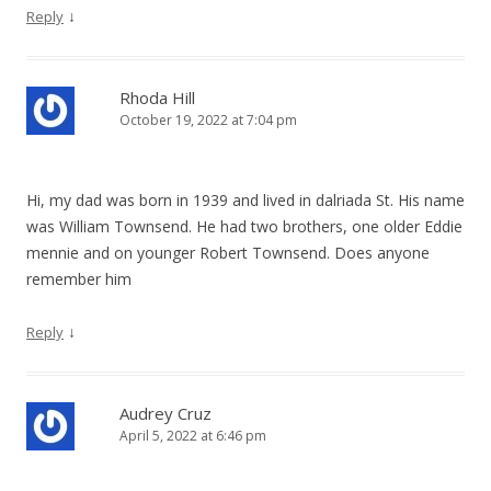
↓
Reply
Rhoda Hill
October 19, 2022 at 7:04 pm
Hi, my dad was born in 1939 and lived in dalriada St. His name
was William Townsend. He had two brothers, one older Eddie
mennie and on younger Robert Townsend. Does anyone
remember him
↓
Reply
Audrey Cruz
April 5, 2022 at 6:46 pm