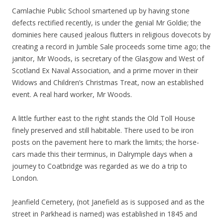
Camlachie Public School smartened up by having stone
defects rectified recently, is under the genial Mr Goldie; the
dominies here caused jealous flutters in religious dovecots by
creating a record in Jumble Sale proceeds some time ago; the
janitor, Mr Woods, is secretary of the Glasgow and West of
Scotland Ex Naval Association, and a prime mover in their
Widows and Children’s Christmas Treat, now an established
event. A real hard worker, Mr Woods.
A little further east to the right stands the Old Toll House
finely preserved and still habitable. There used to be iron
posts on the pavement here to mark the limits; the horse-
cars made this their terminus, in Dalrymple days when a
journey to Coatbridge was regarded as we do a trip to
London.
Jeanfield Cemetery, (not Janefield as is supposed and as the
street in Parkhead is named) was established in 1845 and