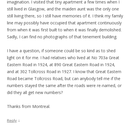
imagination. I visited that tiny apartment a few times when I
still lived in Glasgow, and the maiden aunt was the only one
still living there, so I still have memories of it. I think my family
line may possibly have occupied that apartment continuously
from when it was first built to when it was finally demolished.
Sadly, I can find no photographs of that tenement building.
I have a question, if someone could be so kind as to shed
light on it for me. I had relatives who lived at No 703a Great
Eastern Road in 1924, at 890 Great Eastern Road in 1924,
and at 302 Tollcross Road in 1927. I know that Great Eastern
Road became Tollcross Road, but can anybody tell me if the
numbers stayed the same after the roads were re-named, or
did they all get new numbers?
Thanks from Montreal.
↓
Reply