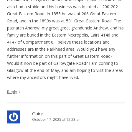
also had a stable and his business was located at 200-202
Great Eastern Road. In 1855 he was at 206 Great Eastern
Road, and in the 1890s was at 501 Great Eastern Road. The
patriarch Andrew, my great great granduncle Andrew, and his
family are buried in the Eastern Necropolis, Lairs 4146 and
4147 of Compartment 6. I believe these locations and
addresses are in the Parkhead area. Would you have any
further information on this part of Great Eastern Road?
Would it now be part of Gallowgate Road? I am coming to
Glasgow at the end of May, and am hoping to visit the areas
where my ancestors might have lived.
↓
Reply
Claire
October 17, 2025 at 12:23 am