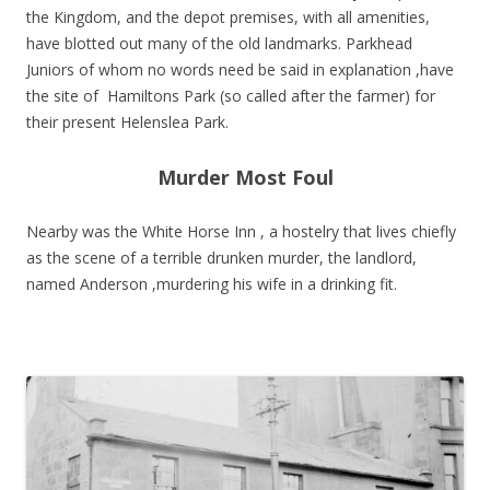
the Kingdom, and the depot premises, with all amenities,
have blotted out many of the old landmarks. Parkhead
Juniors of whom no words need be said in explanation ,have
the site of Hamiltons Park (so called after the farmer) for
their present Helenslea Park.
Murder Most Foul
Nearby was the White Horse Inn , a hostelry that lives chiefly
as the scene of a terrible drunken murder, the landlord,
named Anderson ,murdering his wife in a drinking fit.