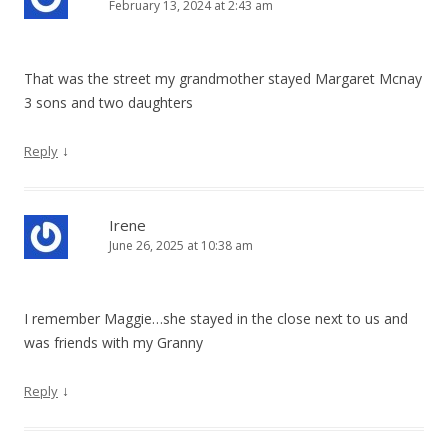
February 13, 2024 at 2:43 am
That was the street my grandmother stayed Margaret Mcnay
3 sons and two daughters
↓
Reply
Irene
June 26, 2025 at 10:38 am
I remember Maggie…she stayed in the close next to us and
was friends with my Granny
↓
Reply