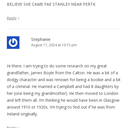
BELIEVE SHE CAME FAE STANLEY NEAR PERTK
↓
Reply
Stephanie
August 17, 2024 at 10:15 pm
Hi there. I am trying to do some research on my great
grandfather, James Boyle from the Calton. He was a bit of a
dodgy character and was renown for being a bookie and a bit
of a criminal. He married a Campbell and had 8 daughters by
her (one being my grandmother). He then moved to London
and left them all. I’m thinking he would have been in Glasgow
around 1910 or 1920s. I’m trying to find out if he was from
Ireland originally.
↓
Reply