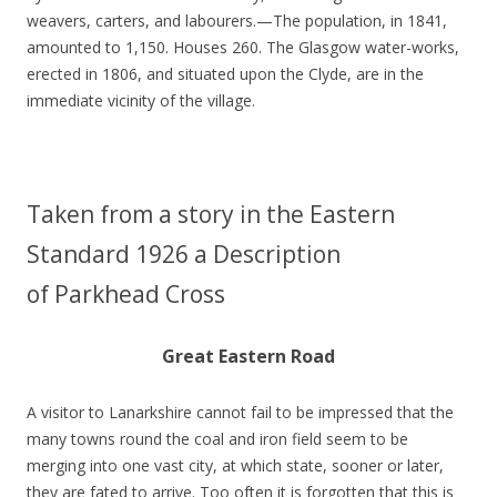
weavers, carters, and labourers.—The population, in 1841,
amounted to 1,150. Houses 260. The Glasgow water-works,
erected in 1806, and situated upon the Clyde, are in the
immediate vicinity of the village.
Taken from a story in the Eastern
Standard 1926 a Description
of Parkhead Cross
Great Eastern Road
A visitor to Lanarkshire cannot fail to be impressed that the
many towns round the coal and iron field seem to be
merging into one vast city, at which state, sooner or later,
they are fated to arrive. Too often it is forgotten that this is