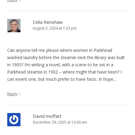
Celia Renshaw
August 3, 2024 at 1:23 pm
Can anyone tell me please where women in Parkhead
washed laundry before the steamie next the library was built
in 1905? I’m writing a novel, with a scene to be set in a
Parkhead steamie in 1902 – where might that have been? I
can invent one, but much prefer to have facts. In hope…
↓
Reply
David moffatt
December 29, 2025 at 12:00 am