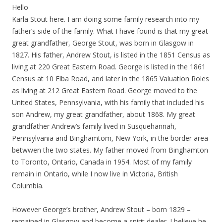
Hello
Karla Stout here. I am doing some family research into my
father’s side of the family. What I have found is that my great
great grandfather, George Stout, was born in Glasgow in
1827. His father, Andrew Stout, is listed in the 1851 Census as
living at 220 Great Eastern Road. George is listed in the 1861
Census at 10 Elba Road, and later in the 1865 Valuation Roles
as living at 212 Great Eastern Road. George moved to the
United States, Pennsylvania, with his family that included his
son Andrew, my great grandfather, about 1868. My great
grandfather Andrew’s family lived in Susquehannah,
Pennsylvania and Binghamtom, New York, in the border area
betwwen the two states. My father moved from Binghamton
to Toronto, Ontario, Canada in 1954. Most of my family
remain in Ontario, while I now live in Victoria, British
Columbia.
However George’s brother, Andrew Stout – born 1829 –
remained in Glasgow and become a spirit dealer. I believe he