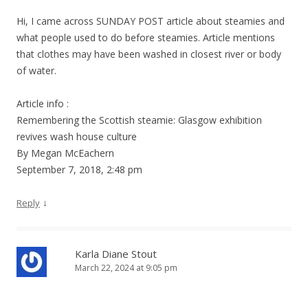
Hi, I came across SUNDAY POST article about steamies and
what people used to do before steamies. Article mentions
that clothes may have been washed in closest river or body
of water.
Article info :
Remembering the Scottish steamie: Glasgow exhibition
revives wash house culture
By Megan McEachern
September 7, 2018, 2:48 pm
↓
Reply
Karla Diane Stout
March 22, 2024 at 9:05 pm