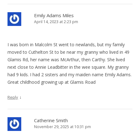
Emily Adams Miles
April 14, 2023 at 2:23 pm
I was born in Malcolm St went to newlands, but my family
moved to Cuthelton St to be near my granny who lived in 49
Glamis Rd, her name was McArthur, then Carthy. She lived
next close to Annie Leadbitter in the wee square. My granny
had 9 kids. I had 2 sisters and my maiden name Emily Adams.
Great childhood growing up at Glamis Road
↓
Reply
Catherine Smith
November 29, 2025 at 10:31 pm