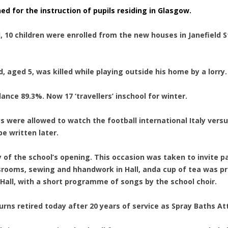
ed for the instruction of pupils residing in Glasgow.
, 10 children were enrolled from the new houses in Janefield 
nd, aged 5, was killed while playing outside his home by a lorry.
dance 89.3%. Now 17 ‘travellers’ inschool for winter.
ys were allowed to watch the football international Italy versu
e written later.
y of the school’s opening. This occasion was taken to invite p
ooms, sewing and hhandwork in Hall, anda cup of tea was provi
Hall, with a short programme of songs by the school choir.
Burns retired today after 20 years of service as Spray Baths A