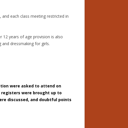
, and each class meeting restricted in
r 12 years of age provision is also
 and dressmaking for girls.
ation were asked to attend on
t registers were brought up to
ere discussed, and doubtful points