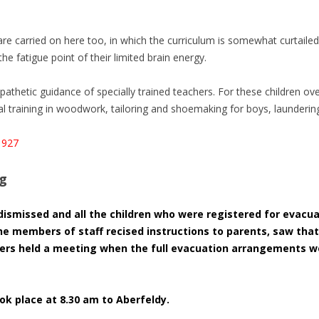
are carried on here too, in which the curriculum is somewhat curtailed
he fatigue point of their limited brain energy.
athetic guidance of specially trained teachers. For these children ove
 training in woodwork, tailoring and shoemaking for boys, laundering
1927
og
dismissed and all the children who were registered for evacu
he members of staff recised instructions to parents, saw tha
hers held a meeting when the full evacuation arrangements w
ok place at 8.30 am to Aberfeldy.