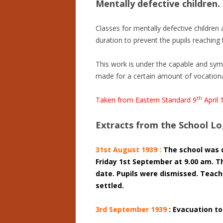
Mentally defective children.
Classes for mentally defective children 
duration to prevent the pupils reaching t
This work is under the capable and symp
made for a certain amount of vocational
th
Taken from Eastern Standard 9
April 
Extracts from the School L
31st August 1939 :
The school was 
Friday 1st September at 9.00 am. T
date. Pupils were dismissed. Teac
settled.
3rd September 1939
: Evacuation to