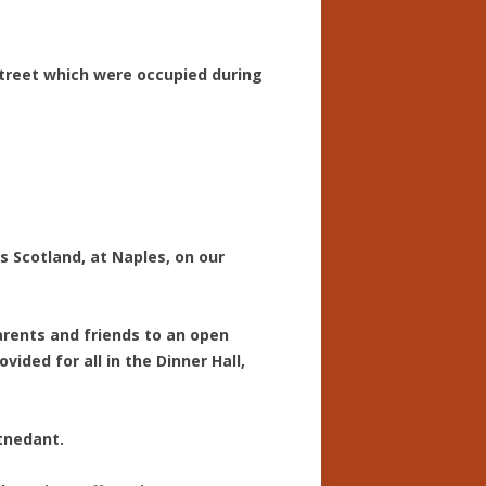
Street which were occupied during
s Scotland, at Naples, on our
arents and friends to an open
ded for all in the Dinner Hall,
ttnedant.