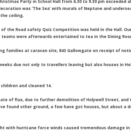
Christmas Party in School Hall from 6.30 to 9.30 pm exceeded all
coration was ‘The Sea’ with murals of Neptune and undersea 
he ceiling.
d of the Road safety Quiz Competition was held in the Hall. O
e teams were afterwards entertained to tea in the Dining Ro
ng families at caravan site, 843 Gallowgate on receipt of noti
nt weeks due not only to travellers leaving but also houses in H
 children and cleaned 14.
 state of flux, due to further demolition of Holywell Street, an
ve found other ground, a few have got houses, but about a 
ight with hurricane force winds caused tremendous damage in