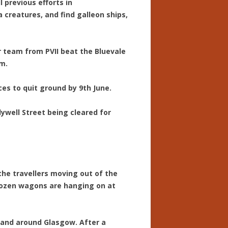
 previous efforts in
creatures, and find galleon ships,
ur team from PVII beat the Bluevale
om.
ces to quit ground by 9th June.
olywell Street being cleared for
d the travellers moving out of the
dozen wagons are hanging on at
 and around Glasgow. After a