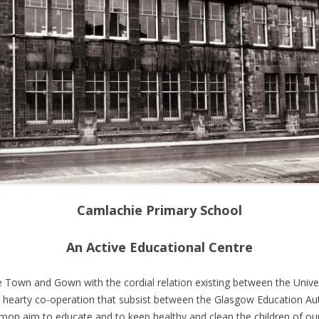
SMIL
DONNA ROBERTSONS MEMORIES
DAL
OF BRIDGETON
CIN
GRA
MICHAEL MARTIN MEMORIES OF
THE
PARKHEAD
DAL
BLANNIES AND KEENS
CIN
ABOUT PARKHEAD
DAV
ARTI
CAM
Camlachie Primary School
An Active Educational Centre
 Town and Gown with the cordial relation existing between the Universi
he hearty co-operation that subsist between the Glasgow Education Auth
on aim to educate and to keep healthy and clean the children of our 