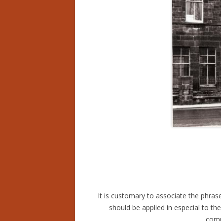
It is customary to associate the phrase
should be applied in especial to t
comm