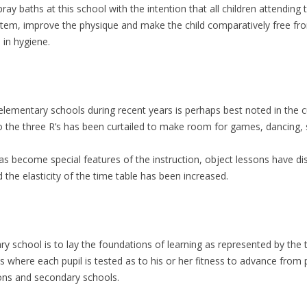
ray baths at this school with the intention that all children attending
tem, improve the physique and make the child comparatively free from
 in hygiene.
elementary schools during recent years is perhaps best noted in the 
the three R’s has been curtailed to make room for games, dancing, st
s become special features of the instruction, object lessons have di
the elasticity of the time table has been increased.
ry school is to lay the foundations of learning as represented by the 
ass where each pupil is tested as to his or her fitness to advance fro
ions and secondary schools.