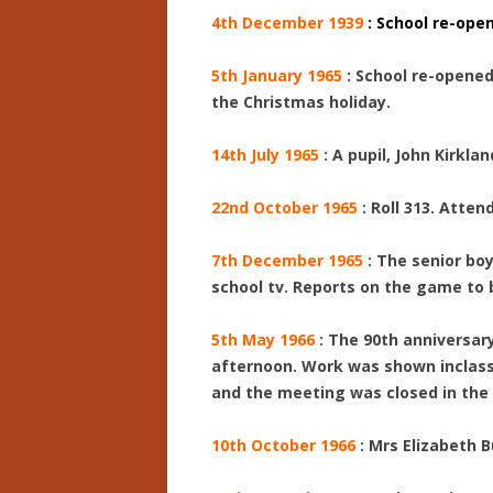
4th December 1939
: School re-open
5th January 1965
: School re-opened
the Christmas holiday.
14th July 1965
: A pupil, John Kirkla
22nd October 1965
: Roll 313. Atten
7th December 1965
: The senior bo
school tv. Reports on the game to b
5th May 1966
: The 90th anniversar
afternoon. Work was shown inclassr
and the meeting was closed in the 
10th October 1966
: Mrs Elizabeth 