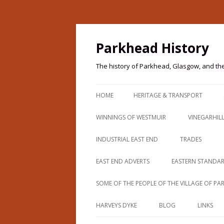
Parkhead History
The history of Parkhead, Glasgow, and th
HOME
HERITAGE & TRANSPORT
PARKHEAD HERITAGE
WINNINGS OF WESTMUIR
VINEGARHIL
PARKHEAD HERITAGE TRAIL
THOMAS WINNING
INDUSTRIAL EAST END
TRADES
IMAGES & TRANSPORT
BEARDMORES (PARKHEAD FORGE)
CAMPBELLS O
EAST END ADVERTS
EASTERN STANDA
IMAGES & TRANSPORT 2
BEGG COUSLAND
PATERSON
SOME OF THE PEOPLE OF THE VILLAGE OF P
IMAGES & TRANSPORT 3
PARKHEAD 190
BELVIDERE AVENUE
HARVEYS DYKE
BLOG
LINKS
IMAGES & TRANSPORT 4
PARKHEAD 191