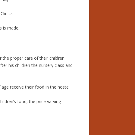
linics.
s is made.
the proper care of their children
er his children the nursery class and
age receive their food in the hostel.
ildren’s food, the price varying