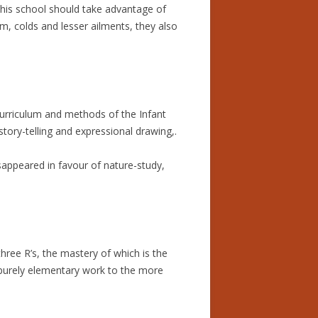
 this school should take advantage of
, colds and lesser ailments, they also
curriculum and methods of the Infant
ory-telling and expressional drawing,.
sappeared in favour of nature-study,
three R’s, the mastery of which is the
m purely elementary work to the more