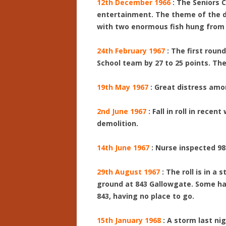
12th December 1966
: The Seniors 
entertainment. The theme of the de
with two enormous fish hung from t
24th February 1967
: The first roun
School team by 27 to 25 points. Th
19th May 1967
: Great distress amo
2nd June 1967
: Fall in roll in rece
demolition.
14th June 1967
: Nurse inspected 98
29th August 1967
: The roll is in a
ground at 843 Gallowgate. Some ha
843, having no place to go.
15th January 1968
: A storm last n