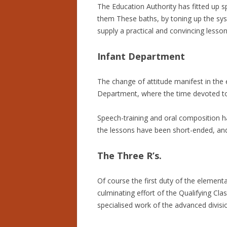
The Education Authority has fitted up sp
them These baths, by toning up the sys
supply a practical and convincing lesson
Infant Department
The change of attitude manifest in the 
Department, where the time devoted to 
Speech-training and oral composition ha
the lessons have been short-ended, and 
The Three R’s.
Of course the first duty of the elementa
culminating effort of the Qualifying Cl
specialised work of the advanced divis