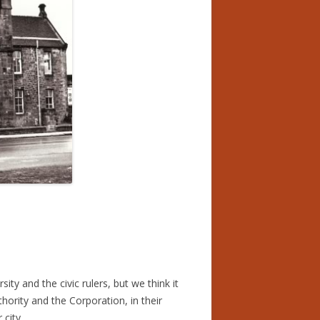
ES
MARNOCK’S NEW SUPER
EMA
PES FOR 100 YEAR OLD
 LAUREATE OF THE NURSERY
MARNOCK’S NEW SUPER
EMA
ID FULTON ,PARKHEAD
ST
LACHIE FOR BARRELS
ty and the civic rulers, but we think it
ority and the Corporation, in their
city.