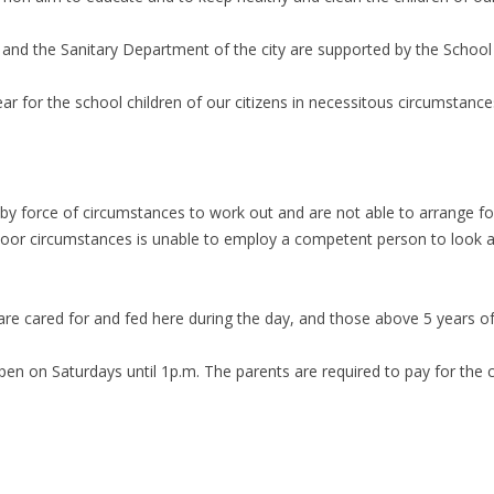
 and the Sanitary Department of the city are supported by the School C
ar for the school children of our citizens in necessitous circumstance
 force of circumstances to work out and are not able to arrange for 
oor circumstances is unable to employ a competent person to look aft
re cared for and fed here during the day, and those above 5 years of 
en on Saturdays until 1p.m. The parents are required to pay for the ch