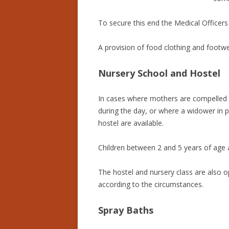
To secure this end the Medical Officers
A provision of food clothing and footwe
Nursery School and Hostel
In cases where mothers are compelled by
during the day, or where a widower in p
hostel are available.
Children between 2 and 5 years of age a
The hostel and nursery class are also op
according to the circumstances.
Spray Baths