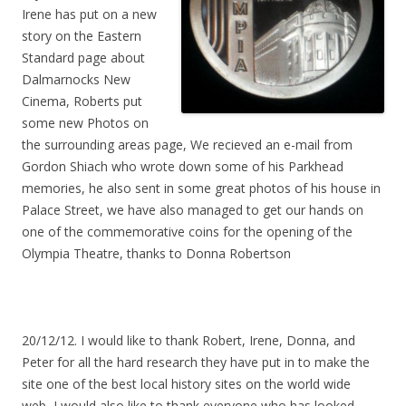
Irene has put on a new
story on the Eastern
Standard page about
Dalmarnocks New
Cinema, Roberts put
some new Photos on
the surrounding areas page, We recieved an e-mail from
Gordon Shiach who wrote down some of his Parkhead
memories, he also sent in some great photos of his house in
Palace Street, we have also managed to get our hands on
one of the commemorative coins for the opening of the
Olympia Theatre, thanks to Donna Robertson
20/12/12. I would like to thank Robert, Irene, Donna, and
Peter for all the hard research they have put in to make the
site one of the best local history sites on the world wide
web, I would also like to thank everyone who has looked