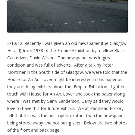
2/10/12. Recently I was given an old newspaper (the Glasgow
Herald) from 1938 of the Empire Exhibition by a fellow Black
Cab driver, Davie Wilson. The newspaper was in great
condition and was full of adverts. After a talk by Peter
Mortimer in the South side of Glasgow, we were told that the
House for An Art Lover might be interested in this paper as
they are doing exhibits about the Empire Exhibition. I got in
touch with House for An Art Lover and took the paper along,
where I was met by Garry Sanderson. Garry said they would
love to have this for future exhibits. We at Parkhead History
felt that this was the best option, rather than the newspaper
being stored away and not being seen. Below are two photos
of the front and back page.