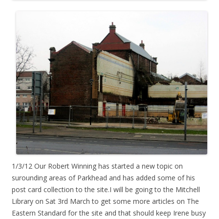
1/3/12 Our Robert Winning has started a new topic on
surounding areas of Parkhead and has added some of his
post card collection to the site.I will be going to the Mitchell
Library on Sat 3rd March to get some more articles on The
Eastern Standard for the site and that should keep Irene busy