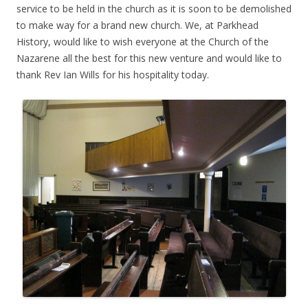
service to be held in the church as it is soon to be demolished
to make way for a brand new church. We, at Parkhead
History, would like to wish everyone at the Church of the
Nazarene all the best for this new venture and would like to
thank Rev Ian Wills for his hospitality today.