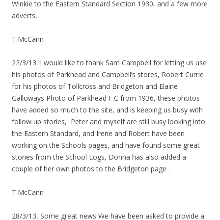
Winkie to the Eastern Standard Section 1930, and a few more
adverts,
T.McCann
22/3/13. I would like to thank Sam Campbell for letting us use
his photos of Parkhead and Campbell’s stores, Robert Currie
for his photos of Tollcross and Bridgeton and Elaine
Galloways Photo of Parkhead F.C from 1936, these photos
have added so much to the site, and is keeping us busy with
follow up stories, Peter and myself are still busy looking into
the Eastern Standard, and Irene and Robert have been
working on the Schools pages, and have found some great
stories from the School Logs, Donna has also added a
couple of her own photos to the Bridgeton page .
T.McCann
28/3/13, Some great news We have been asked to provide a