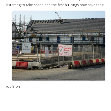
isstarting
to take shape and the first buildings now have their
roofs on.