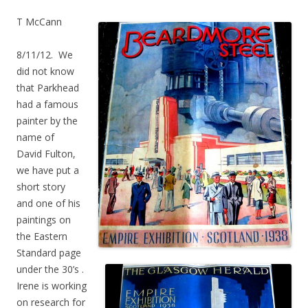
T McCann
8/11/12. We
did not know
that Parkhead
had a famous
painter by the
name of
David Fulton,
we have put a
short story
and one of his
paintings on
the Eastern
Standard page
under the 30’s .
Irene is working
on research for