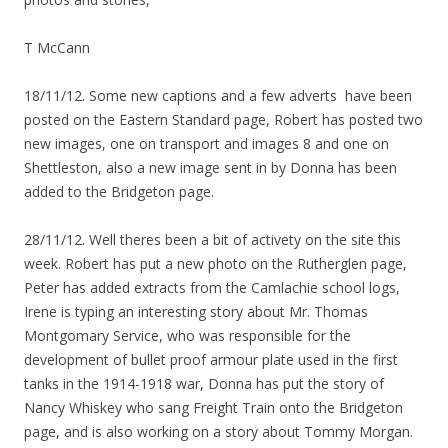
T McCann
18/11/12. Some new captions and a few adverts have been
posted on the Eastern Standard page, Robert has posted two
new images, one on transport and images 8 and one on
Shettleston, also a new image sent in by Donna has been
added to the Bridgeton page.
28/11/12. Well theres been a bit of activety on the site this
week. Robert has put a new photo on the Rutherglen page,
Peter has added extracts from the Camlachie school logs,
Irene is typing an interesting story about Mr. Thomas
Montgomary Service, who was responsible for the
development of bullet proof armour plate used in the first
tanks in the 1914-1918 war, Donna has put the story of
Nancy Whiskey who sang Freight Train onto the Bridgeton
page, and is also working on a story about Tommy Morgan.