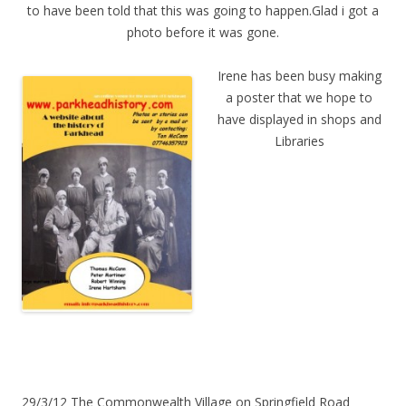
to have been told that this was going to happen.Glad i got a
photo before it was gone.
Irene has been busy making
a poster that we hope to
have displayed in shops and
Libraries
29/3/12 The Commonwealth Village on Springfield Road