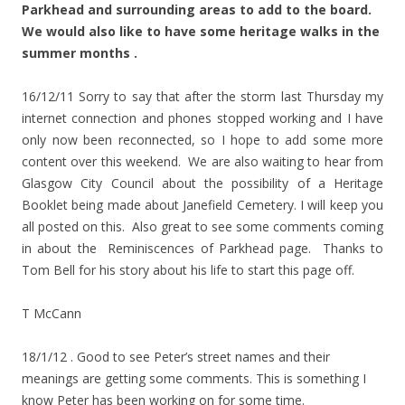
Parkhead and surrounding areas to add to the board.
We would also like to have some heritage walks in the
summer months .
16/12/11 Sorry to say that after the storm last Thursday my
internet connection and phones stopped working and I have
only now been reconnected, so I hope to add some more
content over this weekend. We are also waiting to hear from
Glasgow City Council about the possibility of a Heritage
Booklet being made about Janefield Cemetery. I will keep you
all posted on this. Also great to see some comments coming
in about the Reminiscences of Parkhead page. Thanks to
Tom Bell for his story about his life to start this page off.
T McCann
18/1/12 . Good to see Peter’s street names and their
meanings are getting some comments. This is something I
know Peter has been working on for some time.