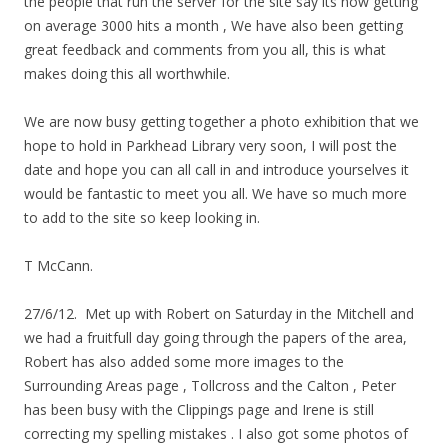
the people that run the server for the site say its now getting
on average 3000 hits a month , We have also been getting
great feedback and comments from you all, this is what
makes doing this all worthwhile.
We are now busy getting together a photo exhibition that we
hope to hold in Parkhead Library very soon, I will post the
date and hope you can all call in and introduce yourselves it
would be fantastic to meet you all. We have so much more
to add to the site so keep looking in.
T McCann.
27/6/12. Met up with Robert on Saturday in the Mitchell and
we had a fruitfull day going through the papers of the area,
Robert has also added some more images to the
Surrounding Areas page , Tollcross and the Calton , Peter
has been busy with the Clippings page and Irene is still
correcting my spelling mistakes . I also got some photos of