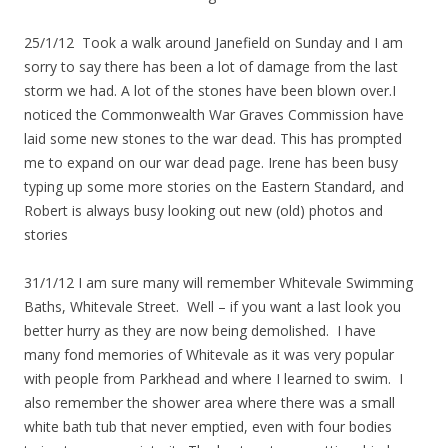
25/1/12 Took a walk around Janefield on Sunday and I am
sorry to say there has been a lot of damage from the last
storm we had. A lot of the stones have been blown over.I
noticed the Commonwealth War Graves Commission have
laid some new stones to the war dead. This has prompted
me to expand on our war dead page. Irene has been busy
typing up some more stories on the Eastern Standard, and
Robert is always busy looking out new (old) photos and
stories
31/1/12 I am sure many will remember Whitevale Swimming
Baths, Whitevale Street. Well – if you want a last look you
better hurry as they are now being demolished. I have
many fond memories of Whitevale as it was very popular
with people from Parkhead and where I learned to swim. I
also remember the shower area where there was a small
white bath tub that never emptied, even with four bodies