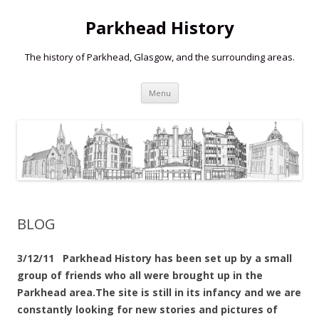
Parkhead History
The history of Parkhead, Glasgow, and the surrounding areas.
Skip
Menu
to
content
BLOG
3/12/11 Parkhead History has been set up by a small
group of friends who all were brought up in the
Parkhead area.The site is still in its infancy and we are
constantly looking for new stories and pictures of