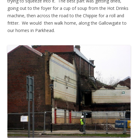
trying to squeeze into it. The best part was getting dried,
going out to the foyer for a cup of soup from the Hot Drinks
machine, then across the road to the Chippie for a roll and
fritter. We would then walk home, along the Gallowgate to
our homes in Parkhead.