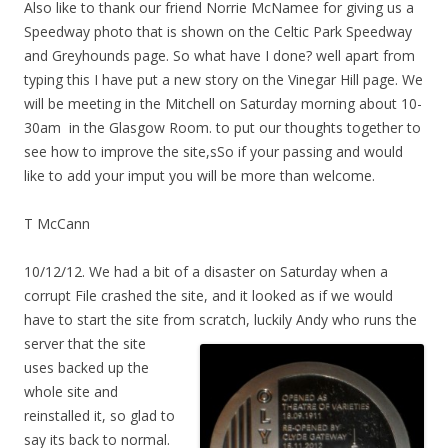
Also like to thank our friend Norrie McNamee for giving us a
Speedway photo that is shown on the Celtic Park Speedway
and Greyhounds page. So what have I done? well apart from
typing this I have put a new story on the Vinegar Hill page. We
will be meeting in the Mitchell on Saturday morning about 10-
30am in the Glasgow Room. to put our thoughts together to
see how to improve the site,sSo if your passing and would
like to add your imput you will be more than welcome.
T McCann
10/12/12. We had a bit of a disaster on Saturday when a
corrupt File crashed the site, and it looked as if we would
have to start the site from scratch, luckily Andy
who runs the
server that the site
uses backed up the
whole site and
reinstalled it, so glad to
say its back to normal.