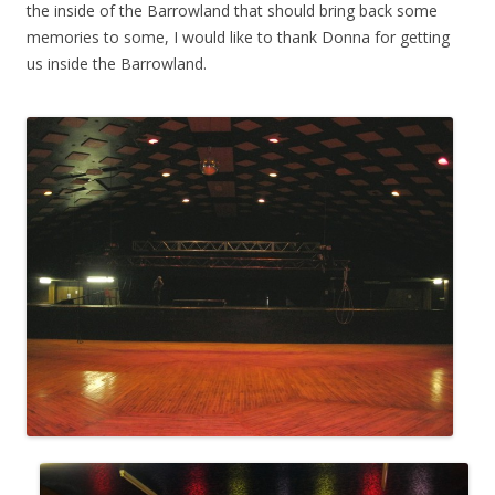
the inside of the Barrowland that should bring back some
memories to some, I would like to thank Donna for getting
us inside the Barrowland.