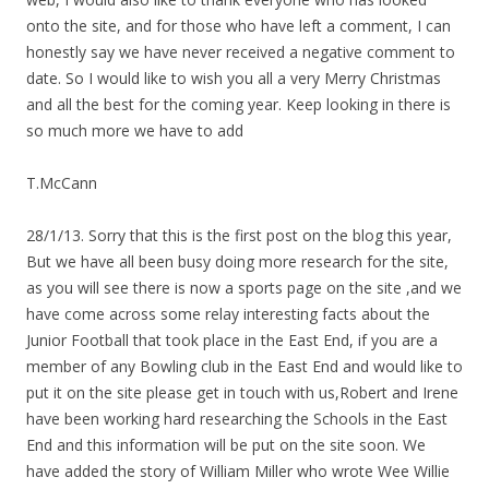
onto the site, and for those who have left a comment, I can
honestly say we have never received a negative comment to
date. So I would like to wish you all a very Merry Christmas
and all the best for the coming year. Keep looking in there is
so much more we have to add
T.McCann
28/1/13. Sorry that this is the first post on the blog this year,
But we have all been busy doing more research for the site,
as you will see there is now a sports page on the site ,and we
have come across some relay interesting facts about the
Junior Football that took place in the East End, if you are a
member of any Bowling club in the East End and would like to
put it on the site please get in touch with us,Robert and Irene
have been working hard researching the Schools in the East
End and this information will be put on the site soon. We
have added the story of William Miller who wrote Wee Willie