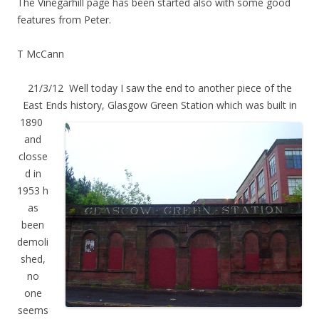
The Vinegarhill page has been started also with some good
features from Peter.
T McCann
21/3/12 Well today I saw the end to another piece of the
East Ends hist
ory, Glasgow Green Station which was built in
1890
and
closse
d in
1953 h
as
been
demoli
shed,
no
one
seems