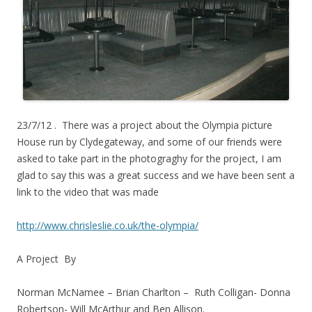
23/7/12 . There was a project about the Olympia picture
House run by Clydegateway, and some of our friends were
asked to take part in the photograghy for the project, I am
glad to say this was a great success and we have been sent a
link to the video that was made
http://www.chrisleslie.co.uk/the-olympia/
A Project By
Norman McNamee – Brian Charlton – Ruth Colligan- Donna
Robertson- Will McArthur and Ben Allison.