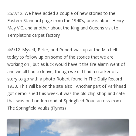
25/7/12. We have added a couple of new stories to the
Eastern Standard page from the 1940’s, one is about Henry
May V.C. and another about the King and Queens visit to
Templetons carpet factory
4/8/12. Myself, Peter, and Robert was up at the Mitchell
today to follow up on some of the stories that we are
working on , but as luck would have it the fire alarm went of
and we all had to leave, though we did find a cracker of a
story to go with a photo Robert found in The Daily Record
1933, This will be on the site also. Another part of Parkhead
got demolished this week, it was the old chip shop and cafe
that was on London road at Springfield Road across from
The Springfield Vaults (Flynns)