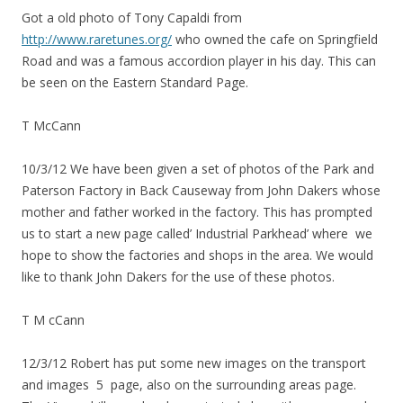
Got a old photo of Tony Capaldi from
http://www.raretunes.org/
who owned the cafe on Springfield
Road and was a famous accordion player in his day. This can
be seen on the Eastern Standard Page.
T McCann
10/3/12 We have been given a set of photos of the Park and
Paterson Factory in Back Causeway from John Dakers whose
mother and father worked in the factory. This has prompted
us to start a new page called’ Industrial Parkhead’ where we
hope to show the factories and shops in the area. We would
like to thank John Dakers for the use of these photos.
T M cCann
12/3/12 Robert has put some new images on the transport
and images 5 page, also on the surrounding areas page.