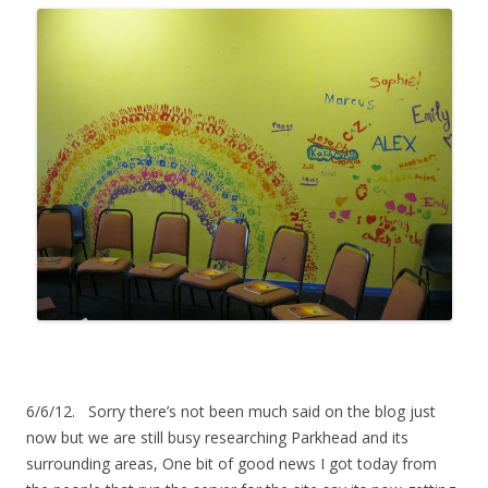
6/6/12. Sorry there’s not been much said on the blog just
now but we are still busy researching Parkhead and its
surrounding areas, One bit of good news I got today from