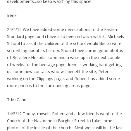
developments…so keep watching this space!
Irene
24/4/12 We have added some new captions to the Eastern
Standard page, and i have also been in touch with St Michaels
School to ask if the children of the school would like to write
something about its history. Should have some good photos
of Belvidere Hospital soon and a write up in the next couple
of weeks for the heritage page, Irene is working hard getting
us some new contacts who will benefit the site, Peter is
working on the Clippings page, and Robert has added some
more photos to the surrounding areas page.
T McCann
14/5/12 Today, myself, Robert and a few friends went to the
Church of the Nazarene in Burgher Street to take some
photos of the inside of the church. Next week will be the last