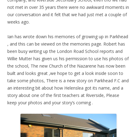
not met in over 35 years there were no awkward moments in
our conversation and it felt that we had just met a couple of
weeks ago.
Ian has wrote down his memories of growing up in Parkhead
, and this can be viewed on the memories page. Robert has
been busy writing up the London Road School reports and
Willie Mutter has given us his permission to use his photos of
the school, The new Church of the Nazarene has now been
built and looks great ,we hope to get a look inside soon to
take some photos, There is a new story on Parkhead F.C and
an interesting bit about how Helenslea got its name, and a
story about one of the first teachers at Riverside, Please
keep your photos and your story’s coming .