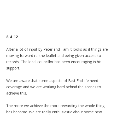
8-4-12
After a lot of input by Peter and Tam it looks as if things are
moving forward re: the leaflet and being given access to
records. The local councillor has been encouraging in his
support.
We are aware that some aspects of East End life need
coverage and we are working hard behind the scenes to
achieve this.
The more we achieve the more rewarding the whole thing
has become. We are really enthusiastic about some new