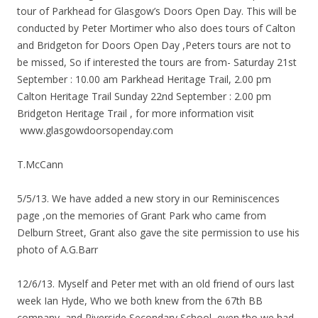
tour of Parkhead for Glasgow’s Doors Open Day. This will be
conducted by Peter Mortimer who also does tours of Calton
and Bridgeton for Doors Open Day ,Peters tours are not to
be missed, So if interested the tours are from- Saturday 21st
September : 10.00 am Parkhead Heritage Trail, 2.00 pm
Calton Heritage Trail Sunday 22nd September : 2.00 pm
Bridgeton Heritage Trail , for more information visit
www.glasgowdoorsopenday.com
T.McCann
5/5/13. We have added a new story in our Reminiscences
page ,on the memories of Grant Park who came from
Delburn Street, Grant also gave the site permission to use his
photo of A.G.Barr
12/6/13. Myself and Peter met with an old friend of ours last
week Ian Hyde, Who we both knew from the 67th BB
company, and Riverside Secondary School, even tho we had