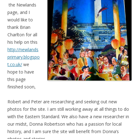
the Newlands
page, and I
would like to
thank Brian
Charlton for all
his help on this
http://newlands
primary.blogspo
t.co.uk/
we
hope to have
this page
finished soon,
Robert and Peter are researching and seeking out new
photos for the site. I am still working away at all things to do
with the Eastern Standard. We also have a new researcher in
our midst, Donna Robertson who has a passion for local
history, and I am sure the site will benefit from Donna’s
photos and stories,