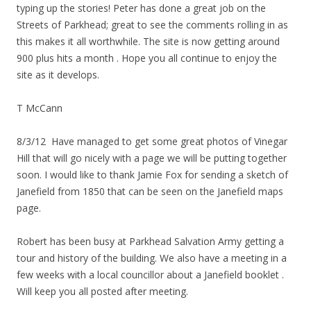
typing up the stories! Peter has done a great job on the
Streets of Parkhead; great to see the comments rolling in as
this makes it all worthwhile. The site is now getting around
900 plus hits a month . Hope you all continue to enjoy the
site as it develops.
T McCann
8/3/12 Have managed to get some great photos of Vinegar
Hill that will go nicely with a page we will be putting together
soon. I would like to thank Jamie Fox for sending a sketch of
Janefield from 1850 that can be seen on the Janefield maps
page.
Robert has been busy at Parkhead Salvation Army getting a
tour and history of the building. We also have a meeting in a
few weeks with a local councillor about a Janefield booklet .
Will keep you all posted after meeting.