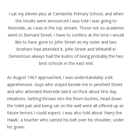
I sat my eleven-plus at Camlachie Primary School, and when
the results were announced I was told I was going to
Riverside, as I was in the top stream. Those not so academic
went to Bernard Street. I have to confess at the time I would
like to have gone to John Street as my sister and two
brothers had attended it. John Street and Whitehill in
Dennistoun always had the kudos of being probably the two
best schools in the east end.
As August 1967 approached, I was understandably a bit
apprehensive. Guys who stayed beside me in Janefield Street
and who attended Riverside laid it on thick about first day
initiations. Getting thrown into the thorn bushes, head down
the toilet pan and being sat on the well were all offered up as
future terrors I could expect. I was also told about ‘Harry the
Hawk’, a teacher who carried his belt over his shoulder, under
his gown.