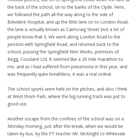
the back of the school, on to the banks of the Clyde. Here,
we followed the path all the way along to the side of
Belvidere Hospital, and up the little lane on to London Road,
the lane is actually known as Cairncraig Street (not a lot of
people know that !). We went along London Road to the
junction with Springfield Road, and returned back to the
school, passing the Springfield Wire Works, premises of
Begg, Cousland Ltd. It seemed like a 26 mile marathon to
me, and as I had suffered from pneumonia in first year, and
was frequently quite breathless, it was a real ordeal.
The school sports were held on the pitches, and also I think
at West-thorn Park, where the big running track was put to
good use.
Another escape from the confines of the school was on a
Monday morning, just after the break, when we would be
taken by bus, by the PT teacher Mr. McKnight to Whitevale