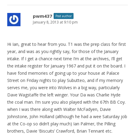
pwm437
Post author
January 8, 2013 at 9:10 pm
Hi Ian, great to hear from you. T1 was the prep class for first
year, and was as you rightly say, for those of the January
intake. If I get a chance next time I’m at the archives, I’ll get
the intake register for January 1967 and put it on the board. I
have fond memories of going up to your house at Palace
Street on Friday nights to play Subutteo, and if my memory
serves me, you were into Wolves in a big way, particularly
Dave Wagstaffe the left winger. Your Da was Charlie Hyde
the coal man. I’m sure you also played with the 67th BB Coy.
when I was there along with Walter McFadyen, Davie
Johnstone, John Holland (although he had a wee Saturday job
at the Co-op so didn’t play much) Ian Palmer, the Pilling
brothers, Davie ‘Biscuits’ Crawford, Brian Tennant etc.