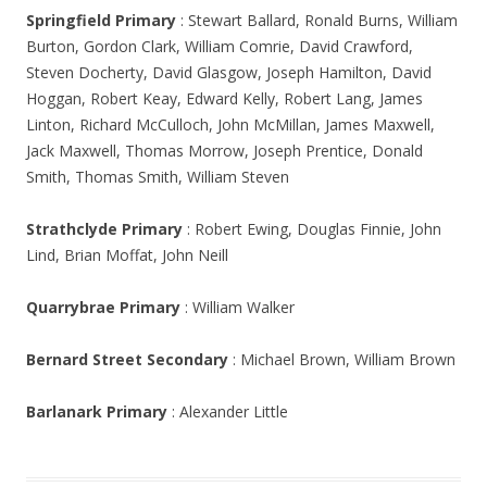
Springfield Primary
: Stewart Ballard, Ronald Burns, William
Burton, Gordon Clark, William Comrie, David Crawford,
Steven Docherty, David Glasgow, Joseph Hamilton, David
Hoggan, Robert Keay, Edward Kelly, Robert Lang, James
Linton, Richard McCulloch, John McMillan, James Maxwell,
Jack Maxwell, Thomas Morrow, Joseph Prentice, Donald
Smith, Thomas Smith, William Steven
Strathclyde Primary
: Robert Ewing, Douglas Finnie, John
Lind, Brian Moffat, John Neill
Quarrybrae Primary
: William Walker
Bernard Street Secondary
: Michael Brown, William Brown
Barlanark Primary
: Alexander Little