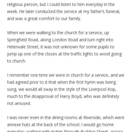
religious person, but I could listen to him everyday in the
week. He later conducted the service at my father’s funeral,
and was a great comfort to our family.
When we were walking to the church for a service, up
Springfield Road, along London Road and turn right into
Helenvale Street, it was not unknown for some pupils to
jump up one of the closes at the traffic lights to avoid going
to church.
I remember one time we were in church for a service, and we
had agreed prior to it that when the first hymn was being
sung, we would all sway in the style of the Liverpool Kop,
much to the disapproval of Harry Boyd, who was definitely
not amused.
I was never even in the dining rooms at Riverside, which were
annexe huts at the back of the school. I would go home
everyday, walking with mates through Buddon Street, across