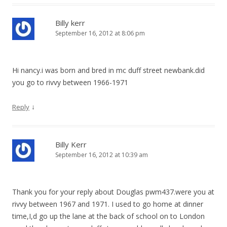
Billy kerr
September 16, 2012 at 8:06 pm
Hi nancy.i was born and bred in mc duff street newbank.did
you go to rivvy between 1966-1971
↓
Reply
Billy Kerr
September 16, 2012 at 10:39 am
Thank you for your reply about Douglas pwm437.were you at
rivvy between 1967 and 1971. I used to go home at dinner
time,I,d go up the lane at the back of school on to London