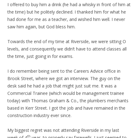
I offered to buy him a drink (he had a whisky in front of him at
the time) but he politely declined. I thanked him for what he
had done for me as a teacher, and wished him well. I never
saw him again, but God bless him.
Towards the end of my time at Riverside, we were sitting O
levels, and consequently we didn’t have to attend classes all
the time, just going in for exams.
I do remember being sent to the Careers Advice office in
Brook Street, where we got an interview. The guy on the
desk said he had a job that might just suit me. It was a
Commercial Trainee (which would be management trainee
today) with Thomas Graham & Co., the plumbers merchants
based in Kerr Street. I got the job and have remained in the
construction industry ever since.
My biggest regret was not attending Riverside in my last
th
week of 4
year, to properly say farewells. I just seemed to