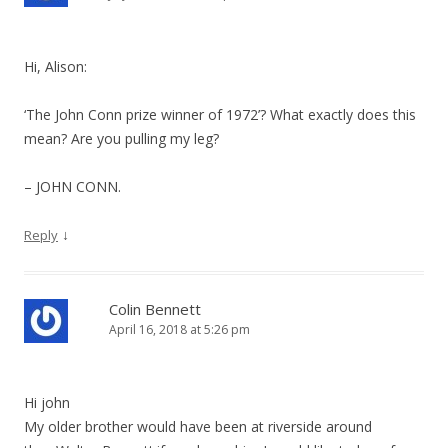
Hi, Alison:
‘The John Conn prize winner of 1972’? What exactly does this
mean? Are you pulling my leg?
– JOHN CONN.
↓
Reply
Colin Bennett
April 16, 2018 at 5:26 pm
Hi john
My older brother would have been at riverside around