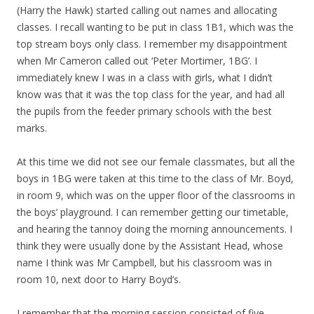
(Harry the Hawk) started calling out names and allocating
classes. I recall wanting to be put in class 1B1, which was the
top stream boys only class. I remember my disappointment
when Mr Cameron called out ‘Peter Mortimer, 1BG’. I
immediately knew I was in a class with girls, what I didn’t
know was that it was the top class for the year, and had all
the pupils from the feeder primary schools with the best
marks.
At this time we did not see our female classmates, but all the
boys in 1BG were taken at this time to the class of Mr. Boyd,
in room 9, which was on the upper floor of the classrooms in
the boys’ playground. I can remember getting our timetable,
and hearing the tannoy doing the morning announcements. I
think they were usually done by the Assistant Head, whose
name I think was Mr Campbell, but his classroom was in
room 10, next door to Harry Boyd’s.
I remember that the morning session consisted of five