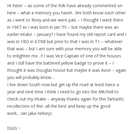
Hi Peter – as some of the folk have already commented on
here – what a memory you have!!…We both know each other
as I went to Rivvy and we were pals – I thought I went there
in 1967 as I was born in Jan ’55 – but maybe there was an
earlier intake – January? I have found my old report card and I
was in 1BG in 67/68 but prior to that I was in T1 – whatever
that was – but I am sure with your memory you will be able
to enlighten me…!! I was Vice Captain of one of the houses
and I still have the battered yellow badge to prove it – I
thought it was Douglas house but maybe it was Avon – again
you will probably know…
I live down South now but get up the road at least twice a
year and next time I think I need to go into the Mitchell to
check out my intake – anyway thanks again for this fantastic
recollection of Rivi -all the best and keep up the good
work….Ian (aka Hidsey)
↓
Reply