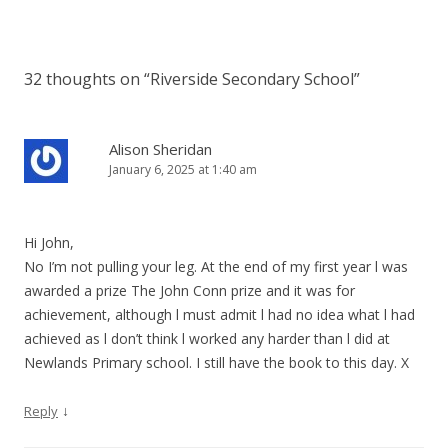
32 thoughts on “
Riverside Secondary School
”
Alison Sheridan
January 6, 2025 at 1:40 am
Hi John,
No I’m not pulling your leg. At the end of my first year l was
awarded a prize The John Conn prize and it was for
achievement, although l must admit l had no idea what l had
achieved as l don’t think l worked any harder than l did at
Newlands Primary school. I still have the book to this day. X
↓
Reply