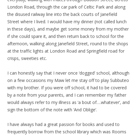
London Road, through the car park of Celtic Park and along
the disused railway line into the back courts of Janefield
Street where I lived. I would have my dinner (not called lunch
in these days), and maybe get some money from my mother
if she could spare it, and then return back to school for the
afternoon, walking along Janefield Street, round to the shops
at the traffic lights at London Road and Springfield road for
crisps, sweeties etc.
I can honestly say that I never once ‘dogged’ school, although
on a few occasions my Maw let me stay off to play Subbuteo
with my brother. If you were off school, it had to be covered
by a note from your parents, and I can remember my father
would always refer to my illness as ‘a bout of….whatever’, and
sign the bottom of the note with ‘And Oblige’.
I have always had a great passion for books and used to
frequently borrow from the school library which was Rooms