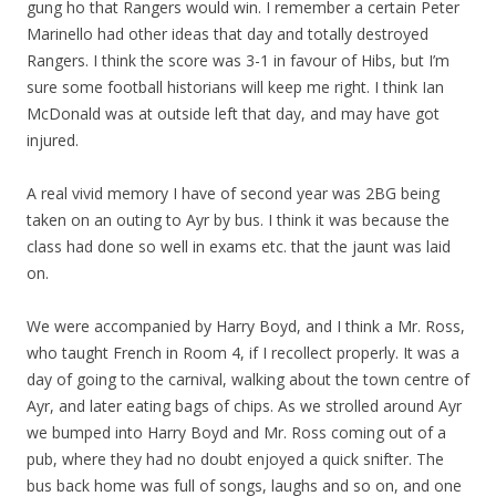
gung ho that Rangers would win. I remember a certain Peter
Marinello had other ideas that day and totally destroyed
Rangers. I think the score was 3-1 in favour of Hibs, but I’m
sure some football historians will keep me right. I think Ian
McDonald was at outside left that day, and may have got
injured.
A real vivid memory I have of second year was 2BG being
taken on an outing to Ayr by bus. I think it was because the
class had done so well in exams etc. that the jaunt was laid
on.
We were accompanied by Harry Boyd, and I think a Mr. Ross,
who taught French in Room 4, if I recollect properly. It was a
day of going to the carnival, walking about the town centre of
Ayr, and later eating bags of chips. As we strolled around Ayr
we bumped into Harry Boyd and Mr. Ross coming out of a
pub, where they had no doubt enjoyed a quick snifter. The
bus back home was full of songs, laughs and so on, and one