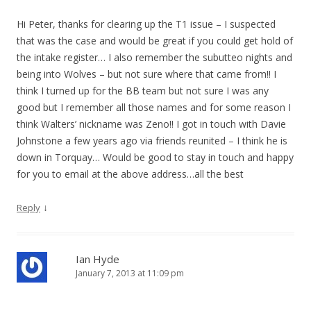
Hi Peter, thanks for clearing up the T1 issue – I suspected
that was the case and would be great if you could get hold of
the intake register… I also remember the subutteo nights and
being into Wolves – but not sure where that came from!! I
think I turned up for the BB team but not sure I was any
good but I remember all those names and for some reason I
think Walters’ nickname was Zeno!! I got in touch with Davie
Johnstone a few years ago via friends reunited – I think he is
down in Torquay… Would be good to stay in touch and happy
for you to email at the above address…all the best
↓
Reply
Ian Hyde
January 7, 2013 at 11:09 pm