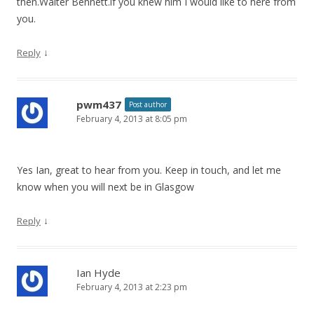
then.Walter Bennett.if you knew him I would like to here from
you.
↓
Reply
pwm437
Post author
February 4, 2013 at 8:05 pm
Yes Ian, great to hear from you. Keep in touch, and let me
know when you will next be in Glasgow
↓
Reply
Ian Hyde
February 4, 2013 at 2:23 pm