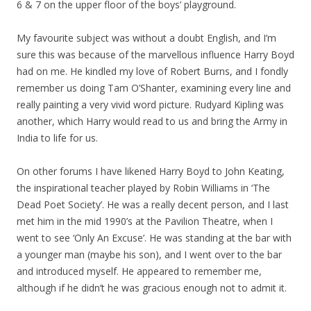
6 & 7 on the upper floor of the boys’ playground.
My favourite subject was without a doubt English, and I’m
sure this was because of the marvellous influence Harry Boyd
had on me. He kindled my love of Robert Burns, and I fondly
remember us doing Tam O’Shanter, examining every line and
really painting a very vivid word picture. Rudyard Kipling was
another, which Harry would read to us and bring the Army in
India to life for us.
On other forums I have likened Harry Boyd to John Keating,
the inspirational teacher played by Robin Williams in ‘The
Dead Poet Society’. He was a really decent person, and I last
met him in the mid 1990’s at the Pavilion Theatre, when I
went to see ‘Only An Excuse’. He was standing at the bar with
a younger man (maybe his son), and I went over to the bar
and introduced myself. He appeared to remember me,
although if he didn’t he was gracious enough not to admit it.