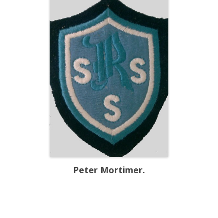
Peter Mortimer.