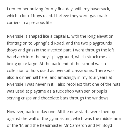
I remember arriving for my first day, with my haversack,
which a lot of boys used. I believe they were gas mask
carriers in a previous life.
Riverside is shaped like a capital E, with the long elevation
fronting on to Springfield Road, and the two playgrounds
(boys and girls) in the inverted part. I went through the left
hand arch into the boys’ playground, which struck me as
being quite large. At the back end of the school was a
collection of huts used as overspill classrooms. There was
also a dinner hall here, and amazingly in my four years at
Riverside I was never in it. I also recollect that one of the huts
was used at playtime as a tuck shop with senior pupils
serving crisps and chocolate bars through the windows.
However, back to day one. All the new starts were lined up
against the wall of the gymnasium, which was the middle arm
of the ‘E’, and the headmaster Mr Cameron and Mr Boyd