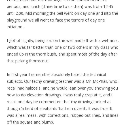
periods, and lunch (dinnertime to us then) was from 12.45
until 2.00. Mid morning the bell went on day one and into the
playground we all went to face the terrors of day one
initiation.
I got off lightly, being sat on the well and left with a wet arse,
which was far better than one or two others in my class who
ended up in the thorn bush, and spent most of the day after
that picking thorns out.
In first year I remember absolutely hated the technical
subjects. Our techy drawing teacher was a Mr. McPhail, who I
recall had halitosis, and he would lean over you showing you
how to do elevation drawings. I was really crap at it, and I
recall one day he commented that my drawing looked as
though ‘a herd of elephants ‘had run over it’. It was true. It
was a real mess, with corrections, rubbed out lines, and lines
off the square and plumb.