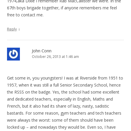
1974,aka Dixie I remember Rab MacCallister we were. In the
67th boys brigade together, if anyone remembers me feel
free to contact me.
↓
Reply
John Conn
October 26, 2013 at 1:46 am
Get some in, you youngsters! I was at Riverside from 1951 to
1957, when it was still a full Senior Secondary School, hence
the RSSS on the badge. Yes, the school had some excellent
and dedicated teachers, especially in English, Maths and
French, but it also had its share of lazy, nasty, sadistic
bastards. For some reason, gym teachers and tech teachers
were always the worst: some of them should have been
locked up – and nowadays they would be. Even so, I have