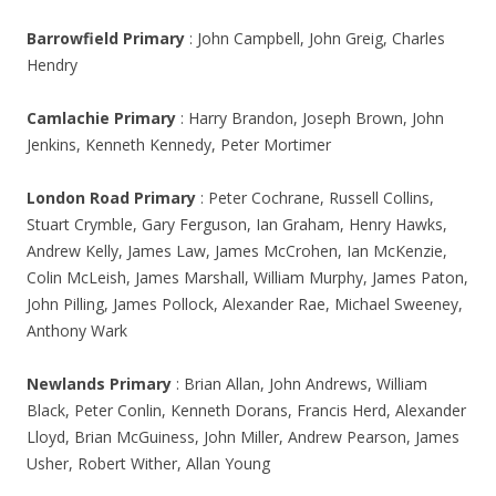
Barrowfield Primary
: John Campbell, John Greig, Charles
Hendry
Camlachie Primary
: Harry Brandon, Joseph Brown, John
Jenkins, Kenneth Kennedy, Peter Mortimer
London Road Primary
: Peter Cochrane, Russell Collins,
Stuart Crymble, Gary Ferguson, Ian Graham, Henry Hawks,
Andrew Kelly, James Law, James McCrohen, Ian McKenzie,
Colin McLeish, James Marshall, William Murphy, James Paton,
John Pilling, James Pollock, Alexander Rae, Michael Sweeney,
Anthony Wark
Newlands Primary
: Brian Allan, John Andrews, William
Black, Peter Conlin, Kenneth Dorans, Francis Herd, Alexander
Lloyd, Brian McGuiness, John Miller, Andrew Pearson, James
Usher, Robert Wither, Allan Young