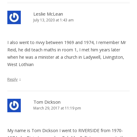
Leslie McLean
July 13, 2020 at 1:43 am
I also went to rivvy between 1969 and 1974, I remember Mr
Reid, he did teach maths in room 1, I met him years later
when he was a minister at a church in Ladywell, Livingston,
West Lothian
↓
Reply
Tom Dickson
March 29, 2017 at 11:19 pm
My name is Tom Dickson I went to RIVERSIDE from 1970-