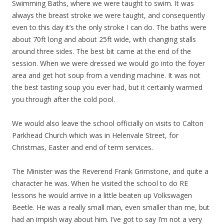
Swimming Baths, where we were taught to swim. It was
always the breast stroke we were taught, and consequently
even to this day it’s the only stroke I can do. The baths were
about 70ft long and about 25ft wide, with changing stalls
around three sides. The best bit came at the end of the
session. When we were dressed we would go into the foyer
area and get hot soup from a vending machine. It was not
the best tasting soup you ever had, but it certainly warmed
you through after the cold pool.
We would also leave the school officially on visits to Calton
Parkhead Church which was in Helenvale Street, for
Christmas, Easter and end of term services.
The Minister was the Reverend Frank Grimstone, and quite a
character he was. When he visited the school to do RE
lessons he would arrive in a little beaten up Volkswagen
Beetle. He was a really small man, even smaller than me, but
had an impish way about him. I’ve got to say I’m not a very