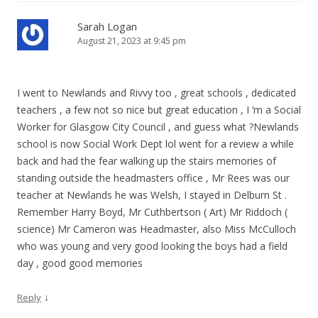
Sarah Logan
August 21, 2023 at 9:45 pm
I went to Newlands and Rivvy too , great schools , dedicated
teachers , a few not so nice but great education , I ‘m a Social
Worker for Glasgow City Council , and guess what ?Newlands
school is now Social Work Dept lol went for a review a while
back and had the fear walking up the stairs memories of
standing outside the headmasters office , Mr Rees was our
teacher at Newlands he was Welsh, I stayed in Delburn St .
Remember Harry Boyd, Mr Cuthbertson ( Art) Mr Riddoch (
science) Mr Cameron was Headmaster, also Miss McCulloch
who was young and very good looking the boys had a field
day , good good memories
↓
Reply