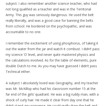
subject. I also remember another science teacher, who had
not long qualified as a teacher and was in the Territorial
Army. This guy was seriously dangerous. He used the belt
really liberally, and was a good case for banning the belts
from school. He bordered on the psychopathic, and was
accountable to no one.
I remember the excitement of using phosphorus, of taking it
out the water from the jar and watch it combust. I didn’t pass
my science ‘O’ level, and never quite mastered physics and
the calculations involved. As for the table of elements, pure
double Dutch to me. As you may have guessed I didn’t pass
Technical either.
A subject I absolutely loved was Geography, and my teacher
was Mr. McKillop who had his classroom number 15 at the
far end of the girls’ quadrant. He was a big ruddy man, with a
shock of curly hair. He made it clear from day one that he
didn’t stand any nonsense. He could really draw the belt and