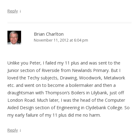
↓
Reply
Brian Charlton
November 11, 2012 at 6:04 pm
Unlike you Peter, I failed my 11 plus and was sent to the
Junior section of Riverside from Newlands Primary. But I
loved the Techy subjects, Drawing, Woodwork, Metalwork
etc. and went on to become a boilermaker and then a
draughtsman with Thompson’s Boilers in Lilybank, just off
London Road. Much later, I was the head of the Computer
Aided Design section of Engineering in Clydebank College. So
my early failure of my 11 plus did me no harm.
↓
Reply