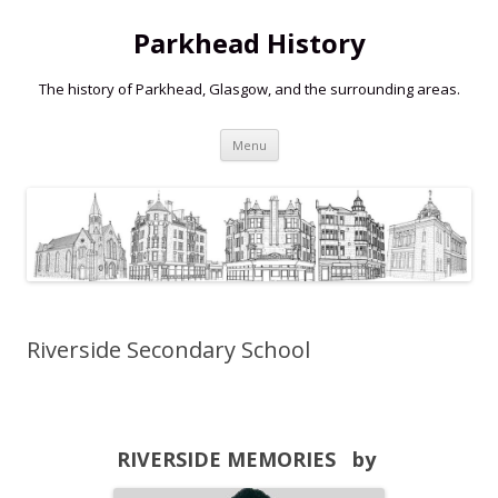
Parkhead History
The history of Parkhead, Glasgow, and the surrounding areas.
Skip
Menu
to
content
Riverside Secondary School
RIVERSIDE MEMORIES by