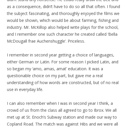
as a consequence, didn’t have to do so all that often. I found
the subject fascinating, and thoroughly enjoyed the films we
would be shown, which would be about farming, fishing and
industry. Mr. McKillop also helped write plays for the school,
and I remember one such character he created called ‘Bella
McDougall frae Auchenshuggle’. Priceless.
I remember in second year getting a choice of languages,
either German or Latin. For some reason I picked Latin, and
so began my ‘amo, amas, amat’ education. It was a
questionable choice on my part, but gave me a real
understanding of how words are constructed, but of no real
use in everyday life.
I can also remember when I was in second year I think, a
crowd of us from the class all agreed to go to Ibrox. We all
met up at St. Enoch’s Subway station and made our way to
Copland Road. The match was against Hibs and we were all