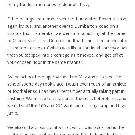
of my fondest memories of dear old Rivvy.
Other outings I remember were to Hunterston Power station,
again by bus, and another over to Dumbarton Road on a
science trip. I remember we went into a building at the corner
of Church Street and Dumbarton Road, and it had an elevator
called a ‘pater nostra’ which was like a continual conveyor belt
that you stepped into a carriage as it moved, and got off at
your chosen floor in the same manner.
As the school term approached late May and into June the
school sports day took place. I was never much of an athlete
or footballer so I can never remember actually taking part in
anything. We all had to take part in the trials beforehand, and
we did stuff like 100 and 200 yard sprints, long jump and high
jump.
We also did a cross country trial, which was twice round the
football pitches, out on to Springfield Road, down the lane at