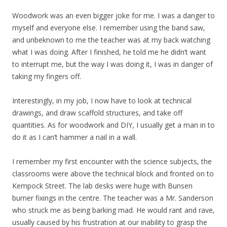
Woodwork was an even bigger joke for me. I was a danger to
myself and everyone else. I remember using the band saw,
and unbeknown to me the teacher was at my back watching
what I was doing. After I finished, he told me he didn’t want
to interrupt me, but the way I was doing it, I was in danger of
taking my fingers off.
Interestingly, in my job, I now have to look at technical
drawings, and draw scaffold structures, and take off
quantities. As for woodwork and DIY, I usually get a man in to
do it as I can’t hammer a nail in a wall.
I remember my first encounter with the science subjects, the
classrooms were above the technical block and fronted on to
Kempock Street. The lab desks were huge with Bunsen
burner fixings in the centre. The teacher was a Mr. Sanderson
who struck me as being barking mad. He would rant and rave,
usually caused by his frustration at our inability to grasp the