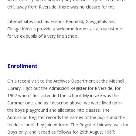
drift away from Riverside, there was no closure for me.
Internet sites such as Friends Reunited, GlesgaPals and
Glesga Keelies provide a welcome forum, as a touchstone
for us ex pupils of a very fine school.
Enrollment
On a recent visit to the Archives Department at the Mitchell
Library, I got out the Admission Register for Riverside, for
1967 when I first attended the school. My intake was the
Summer one, and as I describe above, we were lined up in
the boy’s playground and allocated into classes. The
Admission Register records the names of the pupils and the
feeder school they joined from. The Register I viewed was for
Boys only, and it read as follows for 29th August 1967;