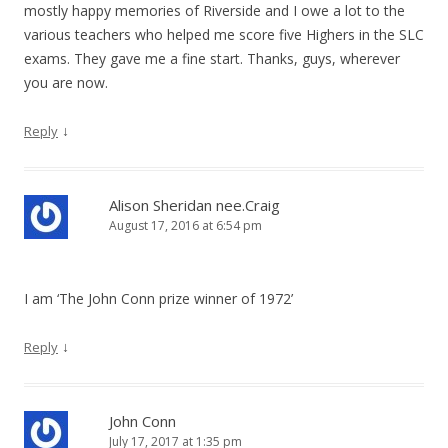
mostly happy memories of Riverside and I owe a lot to the
various teachers who helped me score five Highers in the SLC
exams. They gave me a fine start. Thanks, guys, wherever
you are now.
↓
Reply
Alison Sheridan nee.Craig
August 17, 2016 at 6:54 pm
I am ‘The John Conn prize winner of 1972’
↓
Reply
John Conn
July 17, 2017 at 1:35 pm