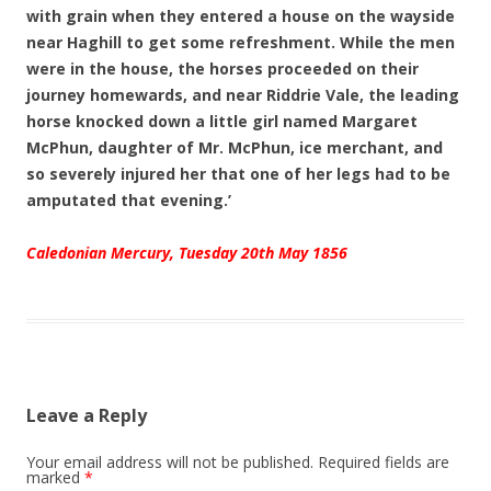
with grain when they entered a house on the wayside
near Haghill to get some refreshment. While the men
were in the house, the horses proceeded on their
journey homewards, and near Riddrie Vale, the leading
horse knocked down a little girl named Margaret
McPhun, daughter of Mr. McPhun, ice merchant, and
so severely injured her that one of her legs had to be
amputated that evening.’
Caledonian Mercury, Tuesday 20th May 1856
Leave a Reply
Your email address will not be published.
Required fields are
marked
*