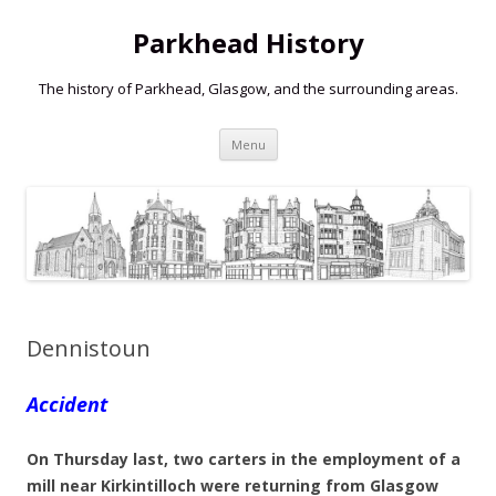
Parkhead History
The history of Parkhead, Glasgow, and the surrounding areas.
Skip
Menu
to
content
Dennistoun
Accident
On Thursday last, two carters in the employment of a
mill near Kirkintilloch were returning from Glasgow