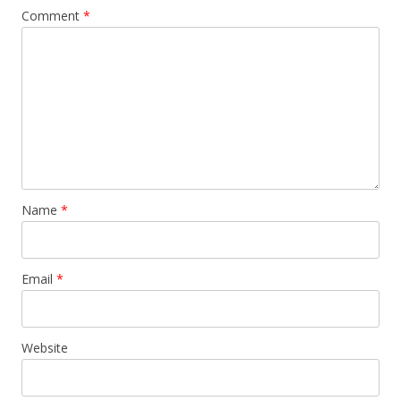
Comment
*
Name
*
Email
*
Website