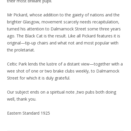
their most brilliant pupil.
Mr Pickard, whose addition to the gaiety of nations and the
brighter Glasgow, movement scarcely needs recapitulation,
turned his attention to Dalmarnock Street some three years
ago. The Black Cat is the result. Like all Pickard features it is
original—tip-up chairs and what not and most popular with
the proletariat.
Celtic Park lends the lustre of a distant view—together with a
wee shot of one or two brake clubs weekly, to Dalmarnock
Street for which it is duly grateful.
Our subject ends on a spiritual note ,two pubs both doing
well, thank you.
Eastern Standard 1925