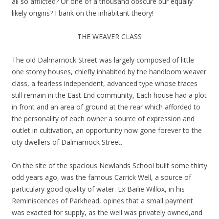
all so afflicted? Or one of a thousand obscure bur equally
likely origins? I bank on the inhabitant theory!
THE WEAVER CLASS
The old Dalmarnock Street was largely composed of little
one storey houses, chiefly inhabited by the handloom weaver
class, a fearless independent, advanced type whose traces
still remain in the East End community, Each house had a plot
in front and an area of ground at the rear which afforded to
the personality of each owner a source of expression and
outlet in cultivation, an opportunity now gone forever to the
city dwellers of Dalmarnock Street.
On the site of the spacious Newlands School built some thirty
odd years ago, was the famous Carrick Well, a source of
particulary good quality of water. Ex Bailie Willox, in his
Reminiscences of Parkhead, opines that a small payment
was exacted for supply, as the well was privately owned,and