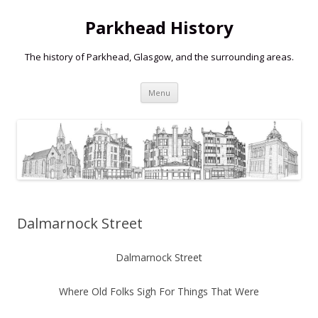
Parkhead History
The history of Parkhead, Glasgow, and the surrounding areas.
Skip
Menu
to
content
Dalmarnock Street
Dalmarnock Street
Where Old Folks Sigh For Things That Were