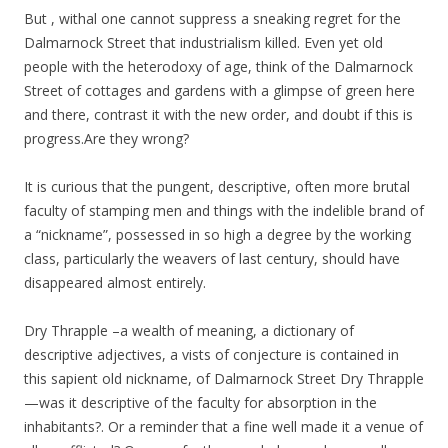
But , withal one cannot suppress a sneaking regret for the
Dalmarnock Street that industrialism killed. Even yet old
people with the heterodoxy of age, think of the Dalmarnock
Street of cottages and gardens with a glimpse of green here
and there, contrast it with the new order, and doubt if this is
progress.Are they wrong?
It is curious that the pungent, descriptive, often more brutal
faculty of stamping men and things with the indelible brand of
a “nickname”, possessed in so high a degree by the working
class, particularly the weavers of last century, should have
disappeared almost entirely.
Dry Thrapple –a wealth of meaning, a dictionary of
descriptive adjectives, a vists of conjecture is contained in
this sapient old nickname, of Dalmarnock Street Dry Thrapple
—was it descriptive of the faculty for absorption in the
inhabitants?. Or a reminder that a fine well made it a venue of