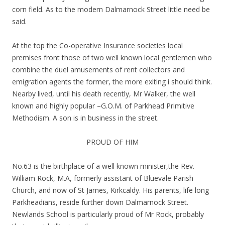
corn field. As to the modern Dalmarnock Street little need be
said.
At the top the Co-operative Insurance societies local
premises front those of two well known local gentlemen who
combine the duel amusements of rent collectors and
emigration agents the former, the more exiting i should think.
Nearby lived, until his death recently, Mr Walker, the well
known and highly popular –G.O.M. of Parkhead Primitive
Methodism. A son is in business in the street.
PROUD OF HIM
No.63 is the birthplace of a well known minister,the Rev.
William Rock, M.A, formerly assistant of Bluevale Parish
Church, and now of St James, Kirkcaldy. His parents, life long
Parkheadians, reside further down Dalmarnock Street.
Newlands School is particularly proud of Mr Rock, probably