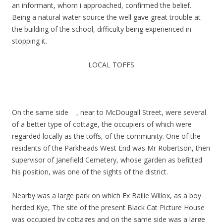
an informant, whom i approached, confirmed the belief.
Being a natural water source the well gave great trouble at
the building of the school, difficulty being experienced in
stopping it.
LOCAL TOFFS
On the same side , near to McDougall Street, were several
of a better type of cottage, the occupiers of which were
regarded locally as the toffs, of the community. One of the
residents of the Parkheads West End was Mr Robertson, then
supervisor of Janefield Cemetery, whose garden as befitted
his position, was one of the sights of the district.
Nearby was a large park on which Ex Bailie Willox, as a boy
herded Kye, The site of the present Black Cat Picture House
was occupied by cottages and on the same side was a large