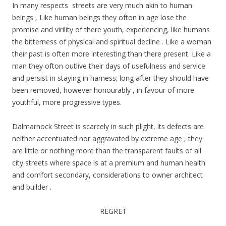
In many respects streets are very much akin to human
beings , Like human beings they ofton in age lose the
promise and virility of there youth, experiencing, like humans
the bitterness of physical and spiritual decline . Like a woman
their past is often more interesting than there present. Like a
man they ofton outlive their days of usefulness and service
and persist in staying in harness; long after they should have
been removed, however honourably , in favour of more
youthful, more progressive types.
Dalmarnock Street is scarcely in such plight, its defects are
neither accentuated nor aggravated by extreme age , they
are little or nothing more than the transparent faults of all
city streets where space is at a premium and human health
and comfort secondary, considerations to owner architect
and builder .
REGRET