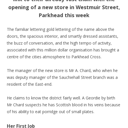
opening of a new store in Westmuir Street,
Parkhead this week
The familiar lettering gold lettering of the name above the
doors, the spacious interior, and smartly dressed assistants,
the buzz of conversation, and the high tempo of activity,
associated with this million dollar organisation has brought a
centre of the cities atmosphere to Parkhead Cross.
The manager of the new store is Mr A. Chard, who when he
was deputy manager of the Sauchiehall Street branch was a
resident of the East-end.
He claims to know the district fairly well. A Geordie by birth
Mr Chard suspects he has Scottish blood in his veins because
of his ability to eat porridge out of small plates.
Her First Job