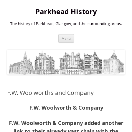
Parkhead History
The history of Parkhead, Glasgow, and the surrounding areas.
Skip
Menu
to
content
F.W. Woolworths and Company
F.W. Woolworth & Company
F.W. Woolworth & Company added another
link to their already vast chain with the