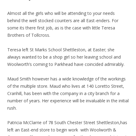
Almost all the girls who will be attending to your needs
behind the well stocked counters are all East-enders. For
some its there first job, as is the case with little Teresa
Brothers of Tollcross.
Teresa left St Marks School Shettleston, at Easter; she
always wanted to be a shop girl so her leaving school and
Woolworth’s coming to Parkhead have coincided admirably.
Maud Smith however has a wide knowledge of the workings
of the multiple store. Maud who lives at 140 Loretto Street,
Cranhill, has been with the company in a city branch for a
number of years. Her experience will be invaluable in the initial
rush.
Patricia McClarrie of 78 South Chester Street Shettleston,has
left an East-end store to begin work with Woolworth &