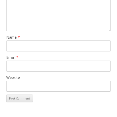
Name
*
Email
*
Website