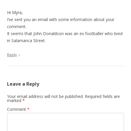
Hi Myra,
I’ve sent you an email with some information about your
comment.
It seems that John Donaldson was an ex footballer who lived
in Salamanca Street.
↓
Reply
Leave a Reply
Your email address will not be published.
Required fields are
marked
*
Comment
*