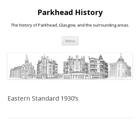
Parkhead History
The history of Parkhead, Glasgow, and the surrounding areas.
Skip
Menu
to
content
Eastern Standard 1930’s