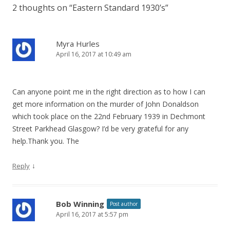
2 thoughts on “
Eastern Standard 1930’s
”
Myra Hurles
April 16, 2017 at 10:49 am
Can anyone point me in the right direction as to how I can
get more information on the murder of John Donaldson
which took place on the 22nd February 1939 in Dechmont
Street Parkhead Glasgow? I’d be very grateful for any
help.Thank you. The
↓
Reply
Bob Winning
Post author
April 16, 2017 at 5:57 pm