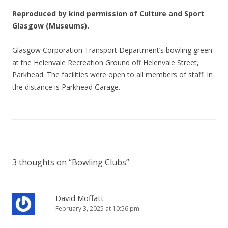
Reproduced by kind permission of Culture and Sport
Glasgow (Museums).
Glasgow Corporation Transport Department’s bowling green
at the Helenvale Recreation Ground off Helenvale Street,
Parkhead. The facilities were open to all members of staff. In
the distance is Parkhead Garage.
3 thoughts on “
Bowling Clubs
”
David Moffatt
February 3, 2025 at 10:56 pm