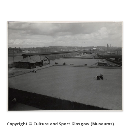
Copyright © Culture and Sport Glasgow (Museums).