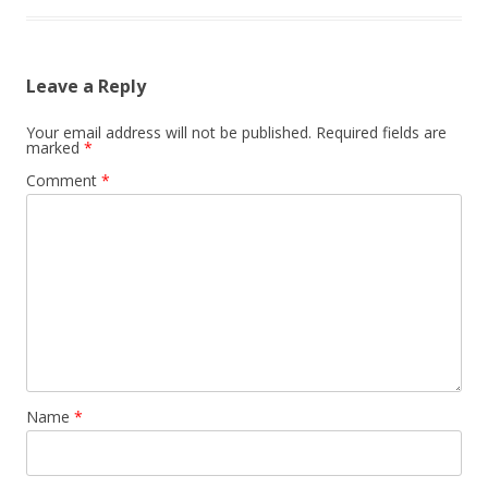
Leave a Reply
Your email address will not be published.
Required fields are
marked
*
Comment
*
Name
*