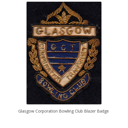
Glasgow Corporation Bowling Club Blazer Badge