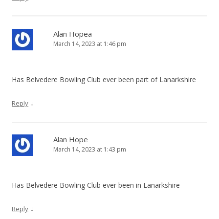
Alan Hopea
March 14, 2023 at 1:46 pm
Has Belvedere Bowling Club ever been part of Lanarkshire
↓
Reply
Alan Hope
March 14, 2023 at 1:43 pm
Has Belvedere Bowling Club ever been in Lanarkshire
↓
Reply