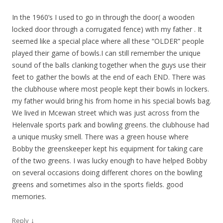
In the 1960’s I used to go in through the door( a wooden
locked door through a corrugated fence) with my father . It
seemed like a special place where all these “OLDER” people
played their game of bowls.I can still remember the unique
sound of the balls clanking together when the guys use their
feet to gather the bowls at the end of each END. There was
the clubhouse where most people kept their bowls in lockers.
my father would bring his from home in his special bowls bag.
We lived in Mcewan street which was just across from the
Helenvale sports park and bowling greens. the clubhouse had
a unique musky smell. There was a green house where
Bobby the greenskeeper kept his equipment for taking care
of the two greens. I was lucky enough to have helped Bobby
on several occasions doing different chores on the bowling
greens and sometimes also in the sports fields. good
memories.
↓
Reply