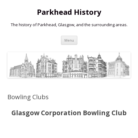
Parkhead History
The history of Parkhead, Glasgow, and the surrounding areas.
Skip
Menu
to
content
Bowling Clubs
Glasgow Corporation Bowling Club