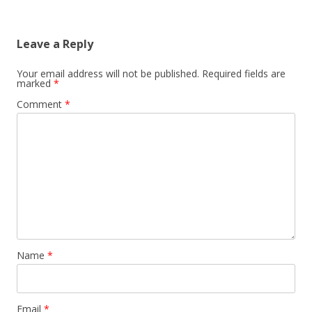
Leave a Reply
Your email address will not be published.
Required fields are
marked
*
Comment
*
Name
*
Email
*