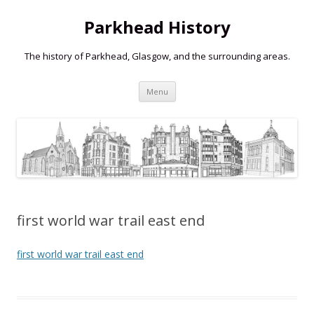
Parkhead History
The history of Parkhead, Glasgow, and the surrounding areas.
Skip
Menu
to
content
first world war trail east end
first world war trail east end