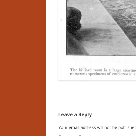
Leave a Reply
Your email address will not be published