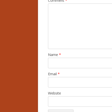
Comment
*
Name
*
Email
*
Website