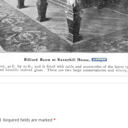
.
Required fields are marked
*