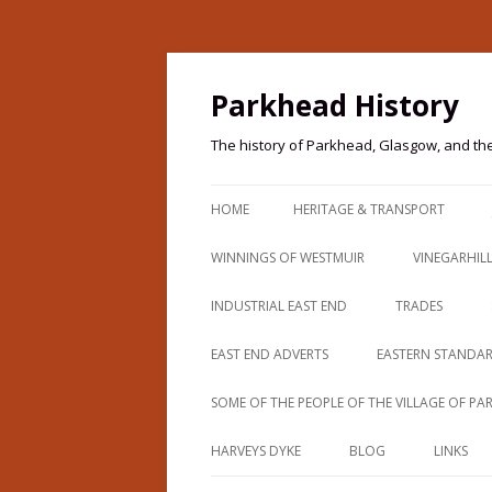
Parkhead History
The history of Parkhead, Glasgow, and th
HOME
HERITAGE & TRANSPORT
PARKHEAD HERITAGE
WINNINGS OF WESTMUIR
VINEGARHIL
PARKHEAD HERITAGE TRAIL
THOMAS WINNING
INDUSTRIAL EAST END
TRADES
IMAGES & TRANSPORT
BEARDMORES (PARKHEAD FORGE)
CAMPBELLS O
EAST END ADVERTS
EASTERN STANDA
IMAGES & TRANSPORT 2
BEGG COUSLAND
PATERSON
SOME OF THE PEOPLE OF THE VILLAGE OF P
IMAGES & TRANSPORT 3
PARKHEAD 190
BELVIDERE AVENUE
HARVEYS DYKE
BLOG
LINKS
IMAGES & TRANSPORT 4
PARKHEAD 191