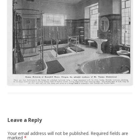
Leave a Reply
Your email address will not be published.
Required fields are
marked
*