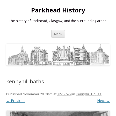
Parkhead History
The history of Parkhead, Glasgow, and the surrounding areas.
Skip
Menu
to
content
kennyhill baths
Published
November 29, 2021
at
722 × 529
in
Kennyhill House
.
← Previous
Next →