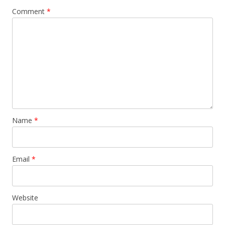
Comment
*
Name
*
Email
*
Website